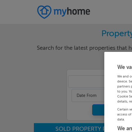
Propert
Search for the latest properties that h
We va
We and o
Mea
device. S
partners 
to you. Y
Date From
Cookie Se
details, r
Certain v
access of
data.
SOLD PROPERTY PRICES
We an