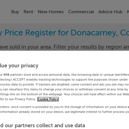
Buy
Rent
New Homes
Commercial
Advice Hub
y Price Register for Donacarney, C
ave sold in your area. Filter your results by region an
sold prices.
lue your privacy
ur
908
partners store and access personal data, like browsing data or unique identifier
th
Donaca
electing I ACCEPT enables tracking technologies to support the purposes shown under
process data to provide. If trackers are disabled, some content and ads you see may not
ou can resurface this menu to change your choices or withdraw consent at any time by 
Date To
ttings link on the bottom of the webpage. Your choices will have effect within our Web
efer to our Privacy Policy.
Cookie Policy
Search
endors, once consent is provided by you to the storage of information on your device 
 information already stored on your device, use legitimate interest to further process y
PRICE CHANGES
d our partners collect and use data