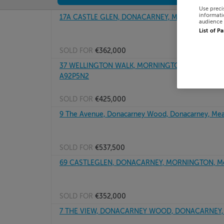
Use preci
informati
17A CASTLE GLEN, DONACARNEY, MEATH, A92W8
audience 
List of P
SOLD FOR
€362,000
37 WELLINGTON WALK, MORNINGTON PARK, DONA
A92P5N2
SOLD FOR
€425,000
9 The Avenue, Donacarney Wood, Donacarney, Me
SOLD FOR
€537,500
69 CASTLEGLEN, DONACARNEY, MORNINGTON, Me
SOLD FOR
€352,000
7 THE VIEW, DONACARNEY WOOD, DONACARNEY, 