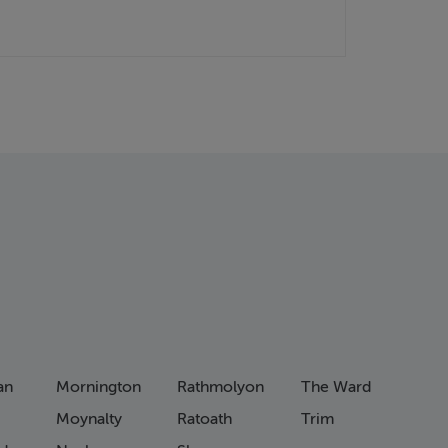
an
Mornington
Rathmolyon
The Ward
Moynalty
Ratoath
Trim