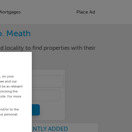
Mortgages
Place Ad
o. Meath
d locality to find properties with their
s, on your
rney
 we and our
 be as relevant
clicking the
site. For more
and/or to the
our personal
RECENTLY ADDED