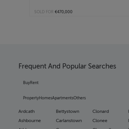
SOLD FOR
€470,000
Frequent And Popular Searches
Buy
Rent
Property
Homes
Apartments
Others
Ardcath
Bettystown
Clonard
Ashbourne
Carlanstown
Clonee