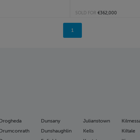
SOLD FOR
€362,000
You're
1
on
page
Drogheda
Dunsany
Julianstown
Kilmess
Drumconrath
Dunshaughlin
Kells
Kiltale