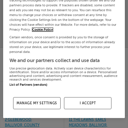
tracking technologies to support the purposes shown under we and our
partners process data to provide. If trackers are disabled, some content
Search
and ads you see may not be as relevant to you. You can resurface this
menu to change your choices or withdraw consent at any time by
clicking the Cookie Settings link on the bottom of the webpage. Your
SOLD
choices will have effect within our Website. For more details, refer to our
PRICE
RECENTLY
Privacy Policy.
Cookie Policy
PROPERTY
CHANGES
ADDED
Certain vendors, once consent is provided by you to the storage of
PRICES
information on your device and/or to the access of information already
stored on your device, use legitimate interest to further process your
11 HAZELWOOD,
32 POYNTON PLACE,
personal data.
BALLIVOR, MEATH,
BALLIVOR, CO. MEATH,
We and our partners collect and use data
C15Y7E2
C15DFR9
01st Jul
29th
Use precise geolocation data. Actively scan device characteristics for
26
Jun 26
identification. Store and/or access information on a device. Personalised
advertising and content, advertising and content measurement, audience
SOLD FOR
€330,000
SOLD FOR
€310,000
research and services development.
List of Partners (vendors)
24 HAZELWOOD,
33 WOODFIELD,
BALLIVOR, MEATH,
BALLIVOR, MEATH,
C15AE3P
C15KN60
23rd
19th
MANAGE MY SETTINGS
I ACCEPT
Jun 26
May 26
SOLD FOR
€370,000
SOLD FOR
€350,000
2 GLEBEWOOD,
11 THE LAWNS, EARLS
BALLIVOR, COUNTY
MEADOWS, BALLIVOR,