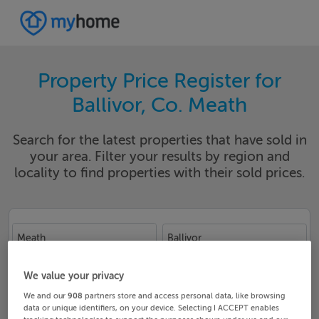
Property Price Register for
Ballivor, Co. Meath
Search for the latest properties that have sold in
your area. Filter your results by region and
locality to find properties with their sold prices.
Meath
Ballivor
Date From
Date To
We value your privacy
We and our
908
partners store and access personal data, like browsing
data or unique identifiers, on your device. Selecting I ACCEPT enables