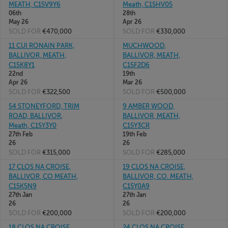
MEATH, C15V9Y6
Meath, C15HV05
06th
28th
May 26
Apr 26
SOLD FOR
€470,000
SOLD FOR
€330,000
11 CUI RONAIN PARK,
MUCHWOOD,
BALLIVOR, MEATH,
BALLIVOR, MEATH,
C15K8Y1
C15F2D6
22nd
19th
Apr 26
Mar 26
SOLD FOR
€322,500
SOLD FOR
€500,000
54 STONEYFORD, TRIM
9 AMBER WOOD,
ROAD, BALLIVOR,
BALLIVOR, MEATH,
Meath, C15Y3Y0
C15Y3CR
27th Feb
19th Feb
26
26
SOLD FOR
€315,000
SOLD FOR
€285,000
17 CLOS NA CROISE,
19 CLOS NA CROISE,
BALLIVOR, CO MEATH,
BALLIVOR, CO. MEATH,
C15K5N9
C15Y0A9
27th Jan
27th Jan
26
26
SOLD FOR
€200,000
SOLD FOR
€200,000
18 CLOS NA CROISE,
24 CLOS NA CROISE,