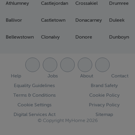
Athlumney
Castlejordan
Crossakiel
Drumree
Ballivor
Castletown
Donacarney
Duleek
Bellewstown
Clonalvy
Donore
Dunboyne
Help
Jobs
About
Contact
Equality Guidelines
Brand Safety
Terms & Conditions
Cookie Policy
Cookie Settings
Privacy Policy
Digital Services Act
Sitemap
© Copyright MyHome 2026