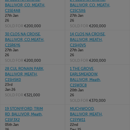
BALLIVOR, CO. MEATH,
BALLIVOR, CO. MEATH,
C15E4A8
C15C5X6
27th Jan
27th Jan
26
26
SOLD FOR
€200,000
SOLD FOR
€200,000
30 CLOS NA CROISE,
14 CLOS NA CROISE,
BALLIVOR, CO.MEATH,
BALLIVOR, MEATH,
C15R6Y6
C15H0V5
27th Jan
27th Jan
26
26
SOLD FOR
€200,000
SOLD FOR
€200,000
28 CUL RONAIN PARK,
1 THE GROVE,
BALLIVOR, MEATH,
EARLSMEADOW,
C15H5K0
BALLIVOR, Meath,
23rd
C15W3C8
Jan 26
20th Jan
SOLD FOR
€321,000
26
SOLD FOR
€370,000
19 STONYFORD, TRIM
MUCHWOOD,
RD, BALLIVOR, Meath,
BALLIVOR, MEATH,
C15F3X2
C15YW11
05th Jan
22nd
26
Dec 25