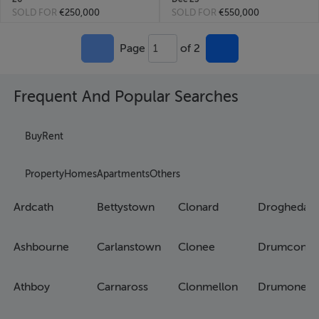
SOLD FOR
€250,000
SOLD FOR
€550,000
Page
of 2
1
Frequent And Popular Searches
Buy
Rent
Property
Homes
Apartments
Others
Ardcath
Bettystown
Clonard
Drogheda
Ashbourne
Carlanstown
Clonee
Drumconra
Athboy
Carnaross
Clonmellon
Drumone