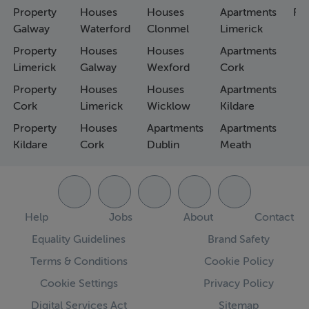
Property
Houses
Houses
Apartments
Fa
Galway
Waterford
Clonmel
Limerick
Property
Houses
Houses
Apartments
Limerick
Galway
Wexford
Cork
Property
Houses
Houses
Apartments
Cork
Limerick
Wicklow
Kildare
Property
Houses
Apartments
Apartments
Kildare
Cork
Dublin
Meath
Help
Jobs
About
Contact
Equality Guidelines
Brand Safety
Terms & Conditions
Cookie Policy
Cookie Settings
Privacy Policy
Digital Services Act
Sitemap