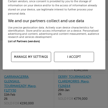
Certain vendors, once consent is provided by you to the storage of
Search
information on your device and/or to the access of information already
stored on your device, use legitimate interest to further process your
personal data.
SOLD
We and our partners collect and use data
PRICE
RECENTLY
PROPERTY
Use precise geolocation data. Actively scan device characteristics for
CHANGES
ADDED
identification. Store and/or access information on a device. Personalised
PRICES
advertising and content, advertising and content measurement, audience
research and services development.
List of Partners (vendors)
DERRY, KILATEEAUN,
LOWER CHURCHFIELD,
TOURMAKEADY, Mayo,
TOURMAKEADY,
F12P596
CHURCHFIELD, Mayo,
MANAGE MY SETTINGS
I ACCEPT
15th Apr
F12FK22
26
02nd
SOLD FOR
€381,000
Apr 26
SOLD FOR
€340,000
GARRANAGERRA,
DERRY, TOURMAKEADY,
GLENSAUL,
CLAREMORRIS, Mayo,
TOURMAKEADY, Mayo,
F12AE64
20th Jan
F12TY30
26
11th Feb
SOLD FOR
€774,000
26
SOLD FOR
€190,000