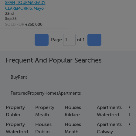
SRAH, TOURMAKEADY,
CLAREMORRIS, Mayo
22nd
Sep 25
SOLD FOR
€250,000
Page
of 1
1
Frequent And Popular Searches
Buy
Rent
Featured
Property
Homes
Apartments
Property
Property
Houses
Apartments
Co
Dublin
Meath
Kildare
Waterford
Ho
Property
Houses
Houses
Apartments
Co
Waterford
Dublin
Meath
Galway