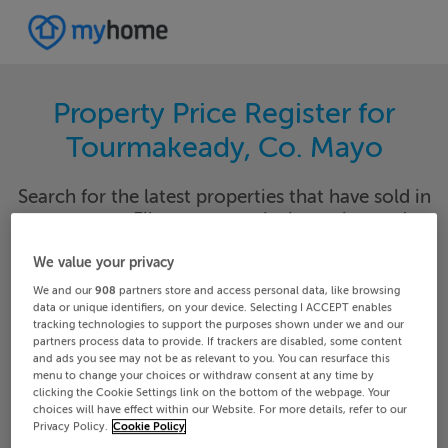
Property Price Register for
Tourmakeady, Co. Mayo
Search for the latest properties that have sold in
your area. Filter your results by region and
locality to find properties with their sold prices.
We value your privacy
We and our
908
partners store and access personal data, like browsing
data or unique identifiers, on your device. Selecting I ACCEPT enables
tracking technologies to support the purposes shown under we and our
Mayo
Tourmakeady
partners process data to provide. If trackers are disabled, some content
and ads you see may not be as relevant to you. You can resurface this
menu to change your choices or withdraw consent at any time by
Date From
Date To
clicking the Cookie Settings link on the bottom of the webpage. Your
choices will have effect within our Website. For more details, refer to our
Privacy Policy.
Cookie Policy