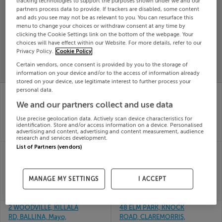
tracking technologies to support the purposes shown under we and our
partners process data to provide. If trackers are disabled, some content
Search
and ads you see may not be as relevant to you. You can resurface this
menu to change your choices or withdraw consent at any time by
clicking the Cookie Settings link on the bottom of the webpage. Your
SOLD
choices will have effect within our Website. For more details, refer to our
PRICE
RECENTLY
Privacy Policy.
Cookie Policy
PROPERTY
CHANGES
ADDED
Certain vendors, once consent is provided by you to the storage of
PRICES
information on your device and/or to the access of information already
stored on your device, use legitimate interest to further process your
APT 4 D MEK, TEELING
DRIMBANE,
personal data.
ST, BALLINA, Mayo,
BALLYHAUNIS, MAYO,
We and our partners collect and use data
F26VW25
F35HF99
31st Jul
31st Jul
Use precise geolocation data. Actively scan device characteristics for
26
26
identification. Store and/or access information on a device. Personalised
advertising and content, advertising and content measurement, audience
SOLD FOR
€141,000
SOLD FOR
€315,000
research and services development.
List of Partners (vendors)
2 SANDYMOUNT,
26 ARD RUA, ARDROE,
NEWPORT, MAYO,
CLAREMORRIS, Mayo,
F28TK60
F12Y7W3
29th Jul
28th Jul
MANAGE MY SETTINGS
I ACCEPT
26
26
SOLD FOR
€250,000
SOLD FOR
€305,000
2 WOODVILLE, KILLALA
48 ELM PARK, KNOCK
RD, BALLINA, Mayo,
ROAD, CLAREMORRIS,