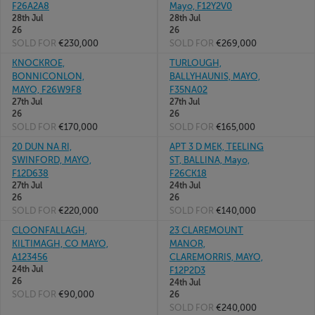
F26A2A8
Mayo, F12Y2V0
28th Jul
28th Jul
26
26
SOLD FOR
€230,000
SOLD FOR
€269,000
KNOCKROE,
TURLOUGH,
BONNICONLON,
BALLYHAUNIS, MAYO,
MAYO, F26W9F8
F35NA02
27th Jul
27th Jul
26
26
SOLD FOR
€170,000
SOLD FOR
€165,000
20 DUN NA RI,
APT 3 D MEK, TEELING
SWINFORD, MAYO,
ST, BALLINA, Mayo,
F12D638
F26CK18
27th Jul
24th Jul
26
26
SOLD FOR
€220,000
SOLD FOR
€140,000
CLOONFALLAGH,
23 CLAREMOUNT
KILTIMAGH, CO MAYO,
MANOR,
A123456
CLAREMORRIS, MAYO,
24th Jul
F12P2D3
26
24th Jul
SOLD FOR
€90,000
26
SOLD FOR
€240,000