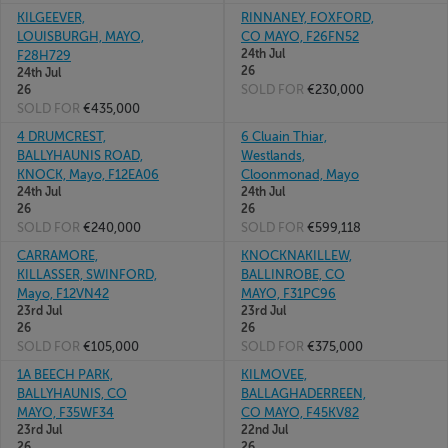
KILGEEVER,
RINNANEY, FOXFORD,
LOUISBURGH, MAYO,
CO MAYO, F26FN52
24th Jul
F28H729
26
24th Jul
SOLD FOR
€230,000
26
SOLD FOR
€435,000
4 DRUMCREST,
6 Cluain Thiar,
BALLYHAUNIS ROAD,
Westlands,
KNOCK, Mayo, F12EA06
Cloonmonad, Mayo
24th Jul
24th Jul
26
26
SOLD FOR
€240,000
SOLD FOR
€599,118
CARRAMORE,
KNOCKNAKILLEW,
KILLASSER, SWINFORD,
BALLINROBE, CO
Mayo, F12VN42
MAYO, F31PC96
23rd Jul
23rd Jul
26
26
SOLD FOR
€105,000
SOLD FOR
€375,000
1A BEECH PARK,
KILMOVEE,
BALLYHAUNIS, CO
BALLAGHADERREEN,
MAYO, F35WF34
CO MAYO, F45KV82
23rd Jul
22nd Jul
26
26