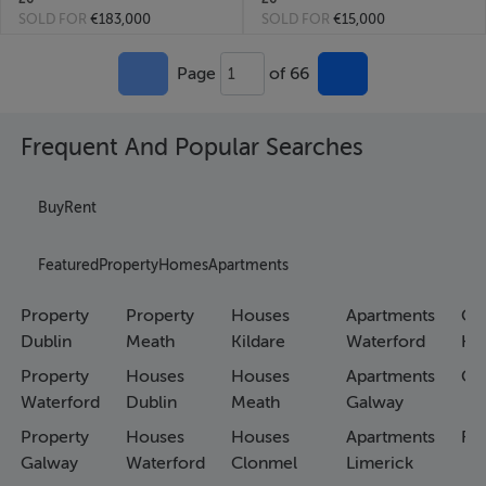
SOLD FOR
€183,000
SOLD FOR
€15,000
Page
of 66
1
Frequent And Popular Searches
Buy
Rent
Featured
Property
Homes
Apartments
Property
Property
Houses
Apartments
Co
Dublin
Meath
Kildare
Waterford
Ho
Property
Houses
Houses
Apartments
Co
Waterford
Dublin
Meath
Galway
Property
Houses
Houses
Apartments
Fa
Galway
Waterford
Clonmel
Limerick