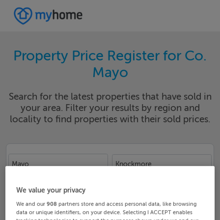
Property Price Register for Co.
Mayo
Search for the latest properties that have sold in
your area. Filter your results by region and
locality to find properties with their sold prices.
Mayo
Knockmore
Date From
Date To
We value your privacy
We and our
908
partners store and access personal data, like browsing
data or unique identifiers, on your device. Selecting I ACCEPT enables