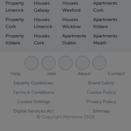
Property
Houses
Houses
Apartments
Limerick
Galway
Wexford
Cork
Property
Houses
Houses
Apartments
Cork
Limerick
Wicklow
Kildare
Property
Houses
Apartments
Apartments
Kildare
Cork
Dublin
Meath
Help
Jobs
About
Contact
Equality Guidelines
Brand Safety
Terms & Conditions
Cookie Policy
Cookie Settings
Privacy Policy
Digital Services Act
Sitemap
© Copyright MyHome 2026