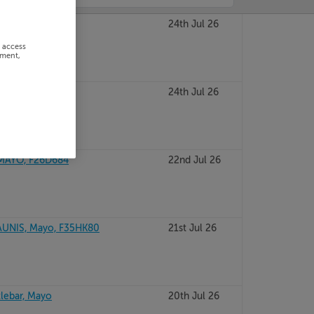
onmonad, Mayo
24th Jul 26
r access
ement,
, F26FN52
24th Jul 26
MAYO, F26D684
22nd Jul 26
UNIS, Mayo, F35HK80
21st Jul 26
tlebar, Mayo
20th Jul 26