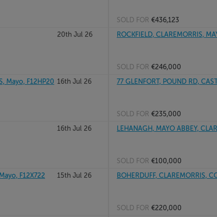
SOLD FOR
€436,123
20th Jul 26
ROCKFIELD, CLAREMORRIS, M
SOLD FOR
€246,000
, Mayo, F12HP20
16th Jul 26
77 GLENFORT, POUND RD, CAST
SOLD FOR
€235,000
16th Jul 26
LEHANAGH, MAYO ABBEY, CLA
SOLD FOR
€100,000
ayo, F12X722
15th Jul 26
BOHERDUFF, CLAREMORRIS, CO
SOLD FOR
€220,000