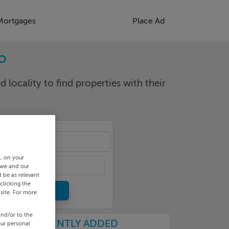
Mortgages
Place Ad
o
d locality to find properties with their
s
s, on your
 we and our
 be as relevant
clicking the
site. For more
and/or to the
RECENTLY ADDED
our personal