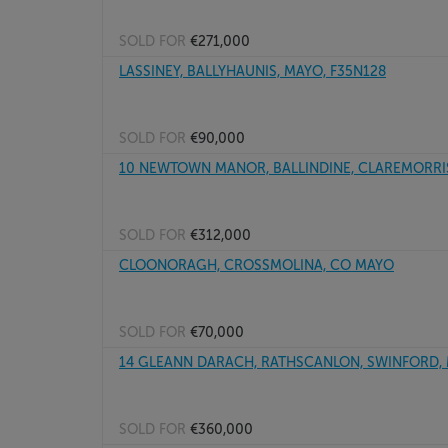
SOLD FOR
€271,000
LASSINEY, BALLYHAUNIS, MAYO, F35N128
SOLD FOR
€90,000
10 NEWTOWN MANOR, BALLINDINE, CLAREMORRIS
SOLD FOR
€312,000
CLOONORAGH, CROSSMOLINA, CO MAYO
SOLD FOR
€70,000
14 GLEANN DARACH, RATHSCANLON, SWINFORD, M
SOLD FOR
€360,000