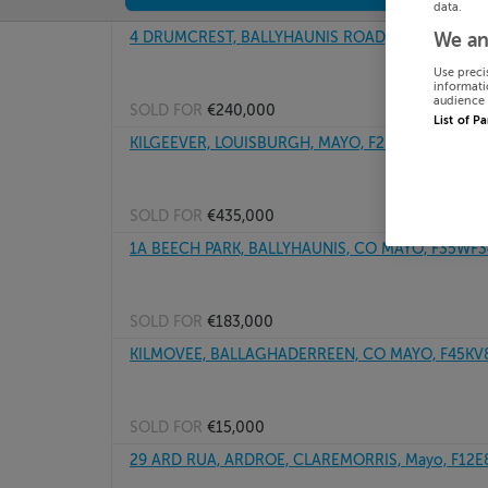
data.
4 DRUMCREST, BALLYHAUNIS ROAD, KNOCK, Mayo
We an
Use preci
informati
audience 
SOLD FOR
€240,000
List of P
KILGEEVER, LOUISBURGH, MAYO, F28H729
SOLD FOR
€435,000
1A BEECH PARK, BALLYHAUNIS, CO MAYO, F35WF3
SOLD FOR
€183,000
KILMOVEE, BALLAGHADERREEN, CO MAYO, F45KV
SOLD FOR
€15,000
29 ARD RUA, ARDROE, CLAREMORRIS, Mayo, F12E