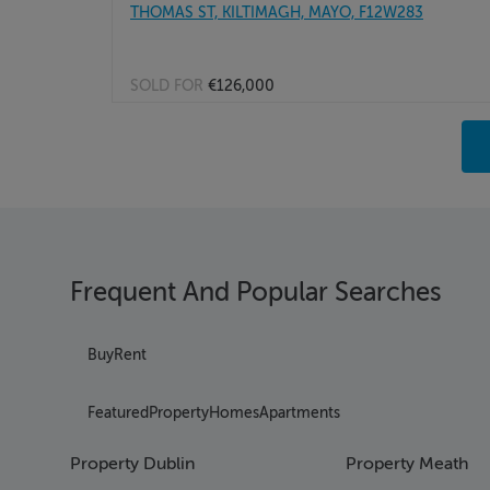
THOMAS ST, KILTIMAGH, MAYO, F12W283
SOLD FOR
€126,000
Pag
Pag
Pag
Pag
Pag
Pag
Frequent And Popular Searches
Pag
Pag
Pag
Buy
Rent
Pag
Pag
Featured
Property
Homes
Apartments
Pag
Pag
Property Dublin
Property Meath
Pag