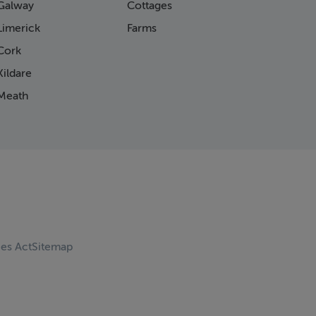
Galway
Cottages
Limerick
Farms
Cork
ildare
Meath
ces Act
Sitemap