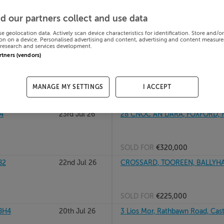
, F12EA06
24th Jul 26
6 Cluain Thiar, Westlands, Clo
d our partners collect and use data
se geolocation data. Actively scan device characteristics for identification. Store and/o
on on a device. Personalised advertising and content, advertising and content measur
research and services development.
SOLD FOR
€599,118
artners (vendors)
24th Jul 26
RINNANEY, FOXFORD, CO MAYO
MANAGE MY SETTINGS
I ACCEPT
SOLD FOR
€230,000
4
23rd Jul 26
28 CNOC AN DARA, FOXFORD, 
SOLD FOR
€320,000
82
22nd Jul 26
CROSSARD, TOOREEN, BALLYHA
SOLD FOR
€225,000
8H4
20th Jul 26
3 Lios Mor, Rathbawn Road, Cas