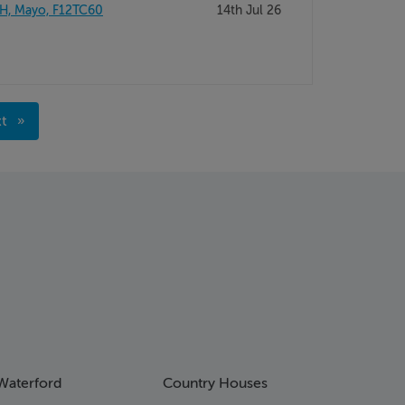
H, Mayo, F12TC60
14th Jul 26
xt
ge
Waterford
Country Houses