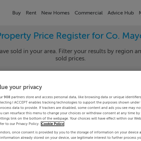
Buy
Rent
New Homes
Commercial
Advice Hub
Property Price Register for Co. May
ave sold in your area. Filter your results by region an
sold prices.
lue your privacy
yo
Cros
ur
908
partners store and access personal data, like browsing data or unique identifier
Date To
electing I ACCEPT enables tracking technologies to support the purposes shown under
process data to provide. If trackers are disabled, some content and ads you see may not
ou can resurface this menu to change your choices or withdraw consent at any time by 
Search
ttings link on the bottom of the webpage. Your choices will have effect within our Web
efer to our Privacy Policy.
Cookie Policy
endors, once consent is provided by you to the storage of information on your device 
PRICE CHANGES
 information already stored on your device, use legitimate interest to further process y