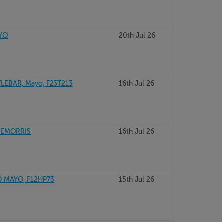
AYO
20th Jul 26
LEBAR, Mayo, F23T213
16th Jul 26
REMORRIS
16th Jul 26
 MAYO, F12HP73
15th Jul 26