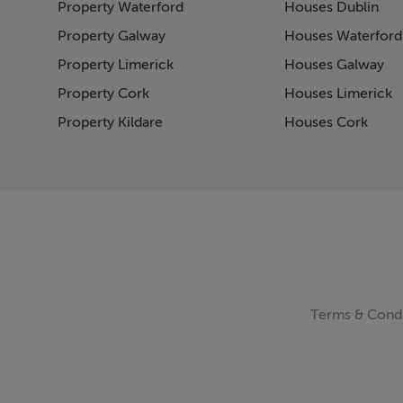
Property Waterford
Houses Dublin
Pag
Pag
Property Galway
Houses Waterford
Pag
Property Limerick
Houses Galway
Pag
Property Cork
Houses Limerick
Pag
Pag
Property Kildare
Houses Cork
Pag
Pag
Pag
Pag
Pag
Pag
Pag
Pag
Pag
Terms & Condi
Pag
Pag
Pag
Pag