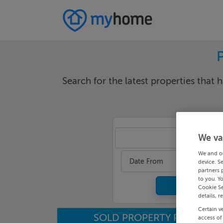
Search for the latest properties that h
We va
Ma
We and o
Date From
device. S
partners 
to you. Y
Cookie Se
details, r
Certain v
SOLD PROPERTY PRICES
access of