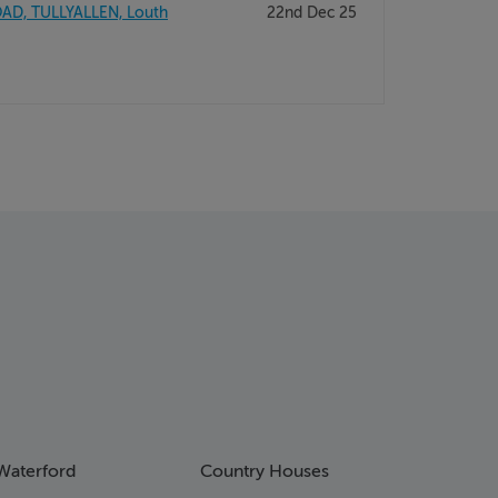
AD, TULLYALLEN, Louth
22nd Dec 25
Waterford
Country Houses