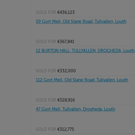
SOLD FOR
€436,123
59 Gort Mell, Old Slane Road, Tullyallen, Louth
SOLD FOR
€367,841
12 BURTON HALL, TULLYALLEN, DROGHEDA, Louth
SOLD FOR
€332,000
112 Gort Mell, Old Slane Road, Tullyallen, Louth
SOLD FOR
€328,916
47 Gort Mell, Tullyallen, Drogheda, Louth
SOLD FOR
€312,775