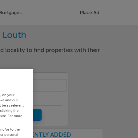
Mortgages
Place Ad
. Louth
d locality to find properties with their
llen
s, on your
 we and our
 be as relevant
clicking the
site. For more
and/or to the
RECENTLY ADDED
our personal