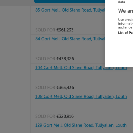
data.
85 Gort Mell, Old Slane Road, Tullyallen, Louth
We an
Use preci
informati
audience 
SOLD FOR
€361,233
List of P
84 Gort Mell, Old Slane Road, Tullyallen, Louth
SOLD FOR
€438,326
104 Gort Mell, Old Slane Road, Tullyallen, Louth
SOLD FOR
€363,436
108 Gort Mell, Old Slane Road, Tullyallen, Louth
SOLD FOR
€328,916
129 Gort Mell, Old Slane Road, Tullyallen, Louth