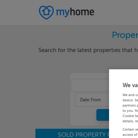
Proper
Search for the latest properties that h
We va
Lou
We and o
Date From
device. S
partners 
to you. Y
Cookie Se
details, r
Certain v
SOLD PROPERTY PRICES
access of