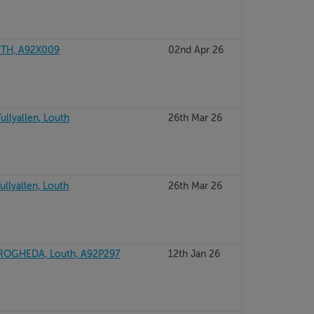
UTH, A92X009
02nd Apr 26
ullyallen, Louth
26th Mar 26
ullyallen, Louth
26th Mar 26
ROGHEDA, Louth, A92P297
12th Jan 26