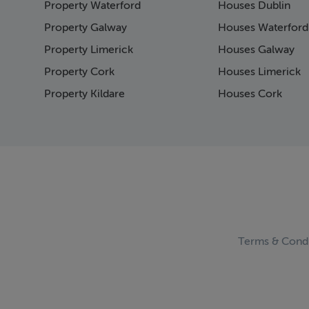
Property Waterford
Houses Dublin
Property Galway
Houses Waterford
Property Limerick
Houses Galway
Property Cork
Houses Limerick
Property Kildare
Houses Cork
Terms & Condi