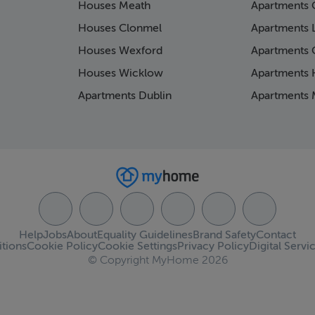
Houses Meath
Apartments 
Houses Clonmel
Apartments 
Houses Wexford
Apartments 
Houses Wicklow
Apartments K
Apartments Dublin
Apartments 
Help
Jobs
About
Equality Guidelines
Brand Safety
Contact
tions
Cookie Policy
Cookie Settings
Privacy Policy
Digital Servi
© Copyright MyHome 2026