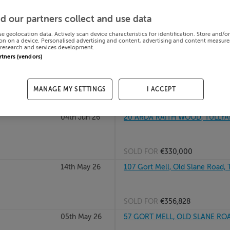
13th Jul 26
ST ANTHONYS, TULLYALLEN, DR
d our partners collect and use data
se geolocation data. Actively scan device characteristics for identification. Store and/o
on on a device. Personalised advertising and content, advertising and content measur
research and services development.
SOLD FOR
€200,000
artners (vendors)
07th Jul 26
103 Gort Mell, Old Slane Road, T
MANAGE MY SETTINGS
I ACCEPT
SOLD FOR
€296,025
04th Jun 26
20 ARDA RAITH WOOD, TULLYA
SOLD FOR
€330,000
14th May 26
107 Gort Mell, Old Slane Road, T
SOLD FOR
€356,828
05th May 26
57 GORT MELL, OLD SLANE ROA