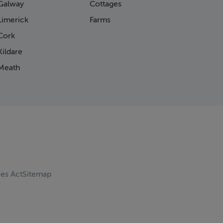
Galway
Cottages
Limerick
Farms
Cork
ildare
Meath
ces Act
Sitemap