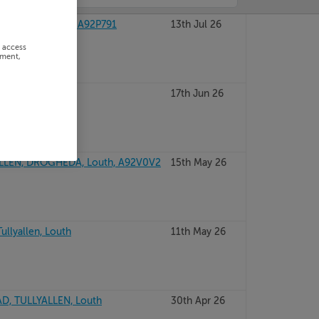
OGHEDA, Louth, A92P791
13th Jul 26
r access
ement,
ullyallen, Louth
17th Jun 26
LLEN, DROGHEDA, Louth, A92V0V2
15th May 26
ullyallen, Louth
11th May 26
D, TULLYALLEN, Louth
30th Apr 26