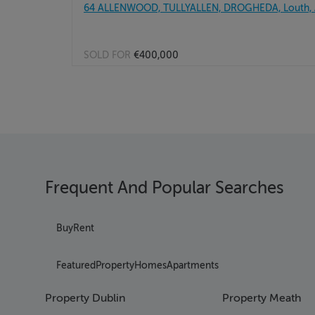
64 ALLENWOOD, TULLYALLEN, DROGHEDA, Louth,
SOLD FOR
€400,000
Frequent And Popular Searches
Buy
Rent
Featured
Property
Homes
Apartments
Property Dublin
Property Meath