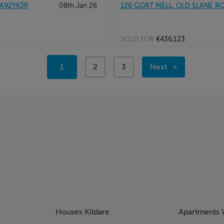
 A92YK3R
08th Jan 26
126 GORT MELL, OLD SLANE RO
SOLD FOR
€436,123
Page 2
You're
1
page
2
page
3
Next
Page 3
on
page
page
Houses Kildare
Apartments 