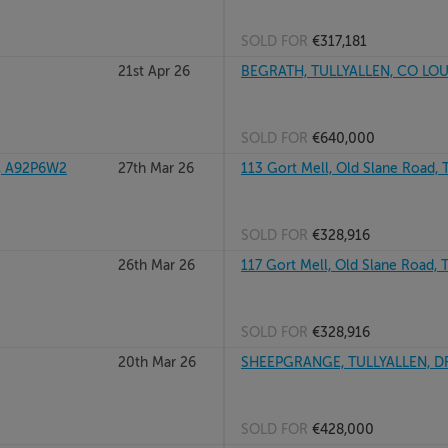
SOLD FOR
€317,181
21st Apr 26
BEGRATH, TULLYALLEN, CO LO
SOLD FOR
€640,000
, A92P6W2
27th Mar 26
113 Gort Mell, Old Slane Road, T
SOLD FOR
€328,916
26th Mar 26
117 Gort Mell, Old Slane Road, T
SOLD FOR
€328,916
20th Mar 26
SHEEPGRANGE, TULLYALLEN, D
SOLD FOR
€428,000