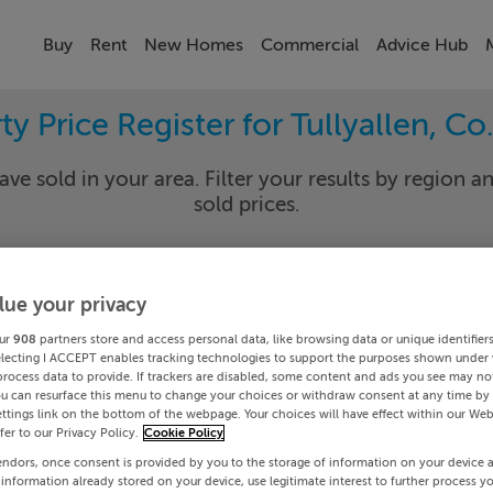
Buy
Rent
New Homes
Commercial
Advice Hub
ty Price Register for Tullyallen, Co
ave sold in your area. Filter your results by region an
sold prices.
lue your privacy
th
Tullya
ur
908
partners store and access personal data, like browsing data or unique identifier
Date To
electing I ACCEPT enables tracking technologies to support the purposes shown under
process data to provide. If trackers are disabled, some content and ads you see may not
ou can resurface this menu to change your choices or withdraw consent at any time by 
Search
ttings link on the bottom of the webpage. Your choices will have effect within our Web
efer to our Privacy Policy.
Cookie Policy
endors, once consent is provided by you to the storage of information on your device 
PRICE CHANGES
 information already stored on your device, use legitimate interest to further process y