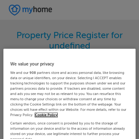
Property Price Register for
undefined
Search for the latest properties that have sold in
We value your privacy
your area. Filter your results by region and
We and our
908
partners store and access personal data, like browsing
locality to find properties with their sold prices.
data or unique identifiers, on your device. Selecting I ACCEPT enables
tracking technologies to support the purposes shown under we and our
partners process data to provide. If trackers are disabled, some content
and ads you see may not be as relevant to you. You can resurface this
menu to change your choices or withdraw consent at any time by
Louth
Tinure
clicking the Cookie Settings link on the bottom of the webpage. Your
choices will have effect within our Website. For more details, refer to our
Privacy Policy.
Cookie Policy
Date From
Date To
Certain vendors, once consent is provided by you to the storage of
information on your device and/or to the access of information already
stored on your device, use legitimate interest to further process your