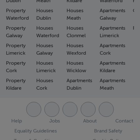
Dublin
Meath
Kildare
Waterford
Ho
Property
Houses
Houses
Apartments
Co
Waterford
Dublin
Meath
Galway
Property
Houses
Houses
Apartments
Fa
Galway
Waterford
Clonmel
Limerick
Property
Houses
Houses
Apartments
Limerick
Galway
Wexford
Cork
Property
Houses
Houses
Apartments
Cork
Limerick
Wicklow
Kildare
Property
Houses
Apartments
Apartments
Kildare
Cork
Dublin
Meath
Help
Jobs
About
Contact
Equality Guidelines
Brand Safety