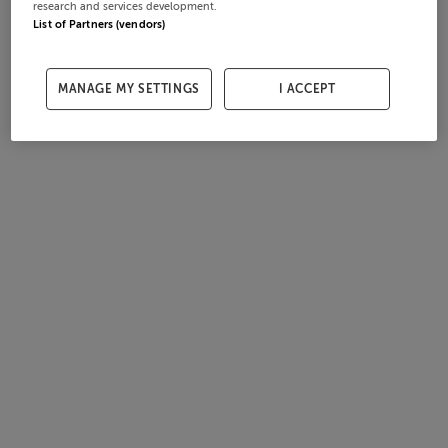
research and services development.
List of Partners (vendors)
MANAGE MY SETTINGS
I ACCEPT