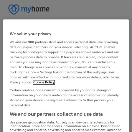
We value your privacy
We and our
908
partners store and access personal data, like browsing
data or unique identifiers, on your device. Selecting I ACCEPT enables
tracking technologies to support the purposes shown under we and our
partners process data to provide. If trackers are disabled, some content
and ads you see may not be as relevant to you. You can resurface this
menu to change your choices or withdraw consent at any time by
clicking the Cookie Settings link on the bottom of the webpage. Your
choices will have effect within our Website. For more details, refer to our
Privacy Policy.
Cookie Policy
Certain vendors, once consent is provided by you to the storage of
information on your device and/or to the access of information already
stored on your device, use legitimate interest to further process your
personal data.
We and our partners collect and use data
Use precise geolocation data. Actively scan device characteristics for
identification. Store and/or access information on a device. Personalised
advertising and content, advertising and content measurement, audience