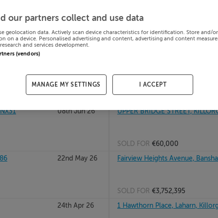
, Kerry,
16th Jul 26
6 DUN AN OIR, GROYNE, KILLOR
d our partners collect and use data
se geolocation data. Actively scan device characteristics for identification. Store and/o
on on a device. Personalised advertising and content, advertising and content measur
research and services development.
SOLD FOR
€530,000
artners (vendors)
, V93N568
26th Jun 26
1 KILLEEN, IVERAGH ROAD, KILL
MANAGE MY SETTINGS
I ACCEPT
SOLD FOR
€275,000
3NX31
08th Jun 26
UPPER BRIDGE STREET, KILLORG
SOLD FOR
€60,000
86
22nd May 26
Fairview Heights Avenue, Banshagh
SOLD FOR
€3,752,395
24th Apr 26
1 Hawthorn Place, Laharn, Killorg