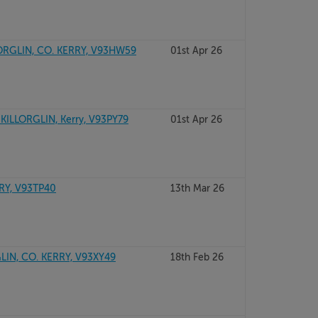
ORGLIN, CO. KERRY, V93HW59
01st Apr 26
KILLORGLIN, Kerry, V93PY79
01st Apr 26
RY, V93TP40
13th Mar 26
LIN, CO. KERRY, V93XY49
18th Feb 26