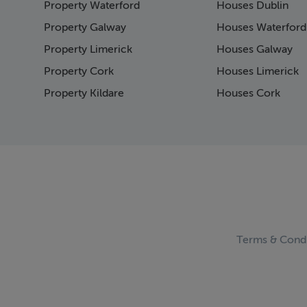
Property Waterford
Houses Dublin
Property Galway
Houses Waterford
Property Limerick
Houses Galway
Property Cork
Houses Limerick
Property Kildare
Houses Cork
Terms & Condi