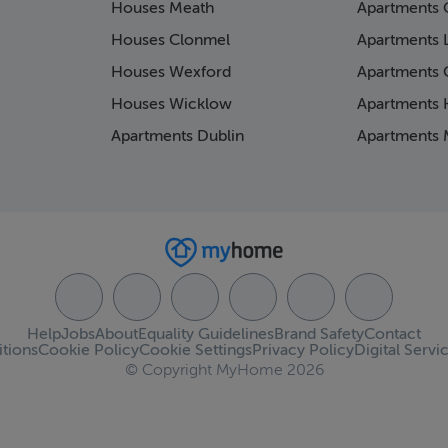
Houses Meath
Apartments 
Houses Clonmel
Apartments 
Houses Wexford
Apartments 
Houses Wicklow
Apartments K
Apartments Dublin
Apartments 
Help
Jobs
About
Equality Guidelines
Brand Safety
Contact
tions
Cookie Policy
Cookie Settings
Privacy Policy
Digital Servi
© Copyright MyHome 2026