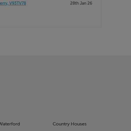
Kerry, V93TV78
28th Jan 26
Waterford
Country Houses