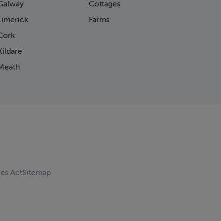
Galway
Cottages
Limerick
Farms
Cork
ildare
Meath
ces Act
Sitemap