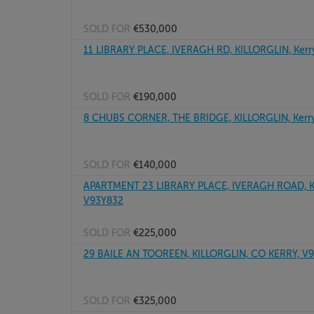
SOLD FOR
€530,000
11 LIBRARY PLACE, IVERAGH RD, KILLORGLIN, Kerr
SOLD FOR
€190,000
8 CHUBS CORNER, THE BRIDGE, KILLORGLIN, Kerr
SOLD FOR
€140,000
APARTMENT 23 LIBRARY PLACE, IVERAGH ROAD, KI
V93Y832
SOLD FOR
€225,000
29 BAILE AN TOOREEN, KILLORGLIN, CO KERRY, V
SOLD FOR
€325,000