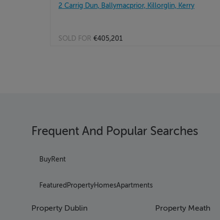
2 Carrig Dun, Ballymacprior, Killorglin, Kerry
SOLD FOR
€405,201
Frequent And Popular Searches
Buy
Rent
Featured
Property
Homes
Apartments
Property Dublin
Property Meath