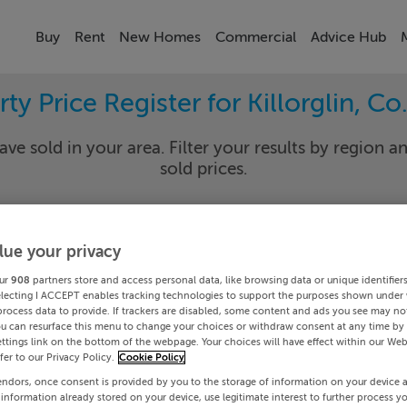
Buy
Rent
New Homes
Commercial
Advice Hub
ty Price Register for Killorglin, Co
ave sold in your area. Filter your results by region an
sold prices.
lue your privacy
ry
Killorg
ur
908
partners store and access personal data, like browsing data or unique identifier
Date To
electing I ACCEPT enables tracking technologies to support the purposes shown under
process data to provide. If trackers are disabled, some content and ads you see may not
ou can resurface this menu to change your choices or withdraw consent at any time by 
Search
ttings link on the bottom of the webpage. Your choices will have effect within our Web
efer to our Privacy Policy.
Cookie Policy
endors, once consent is provided by you to the storage of information on your device 
PRICE CHANGES
 information already stored on your device, use legitimate interest to further process y