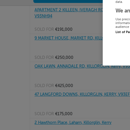
data.
APARTMENT 2 KILLEEN, IVERAGH ROAD, KILLORGLIN
We an
V93NH94
Use preci
informati
audience 
SOLD FOR
€191,000
List of P
9 MARKET HOUSE, MARKET RD, KILLORGLIN, Kerry
SOLD FOR
€250,000
OAK LAWN, ANNADALE RD, KILLORGLIN, Kerry, V9
SOLD FOR
€425,000
47 LANGFORD DOWNS, KILLORGLIN, KERRY, V93EF
SOLD FOR
€175,000
2 Hawthorn Place, Laharn, Killorglin, Kerry