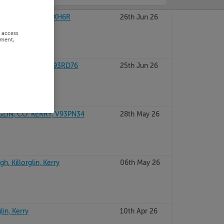
GLIN, Kerry, V93XH6R
26th Jun 26
r access
ement,
ORGLIN, Kerry, V93RD76
25th Jun 26
LIN, CO. KERRY, V93PN34
28th May 26
, Killorglin, Kerry
06th May 26
lin, Kerry
10th Apr 26