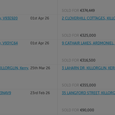
SOLD FOR
€374,449
y, V93E920
01st Apr 26
2 CLOVERHILL COTTAGES, KILL
SOLD FOR
€325,000
y, V93YC64
01st Apr 26
9 CATHAIR LAKES, ARDMONIEL, 
SOLD FOR
€316,500
LLORGLIN, Kerry,
25th Mar 26
3 LAHARN DR, KILLORGLIN, KER
SOLD FOR
€355,000
93N4V9
23rd Feb 26
35 LANGFORD STREET, KILLORG
SOLD FOR
€90,000