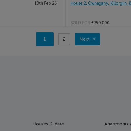
10th Feb 26
House 2, Ownagarry, Killorglin, 
SOLD FOR
€250,000
Page 2
You're
1
page
2
Next
on
page
page
Houses Kildare
Apartments 