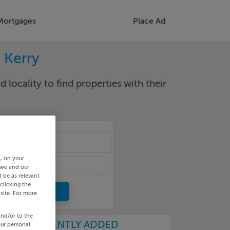
Mortgages
Place Ad
. Kerry
d locality to find properties with their
lin
s, on your
 we and our
 be as relevant
clicking the
site. For more
and/or to the
RECENTLY ADDED
our personal