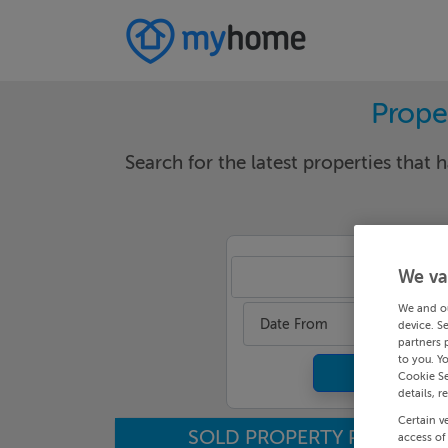
Proper
Search for the latest properties that h
We va
Ker
We and o
Date From
device. S
partners 
to you. Y
Cookie Se
details, r
Certain v
SOLD PROPERTY PRICES
access of