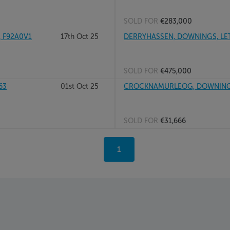
SOLD FOR
€283,000
, F92A0V1
17th Oct 25
DERRYHASSEN, DOWNINGS, LET
SOLD FOR
€475,000
63
01st Oct 25
CROCKNAMURLEOG, DOWNINGS
SOLD FOR
€31,666
You're
1
on
page