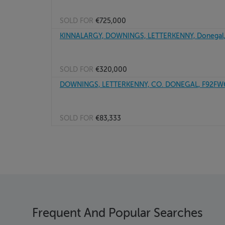
SOLD FOR
€725,000
KINNALARGY, DOWNINGS, LETTERKENNY, Donegal
SOLD FOR
€320,000
DOWNINGS, LETTERKENNY, CO. DONEGAL, F92FW
SOLD FOR
€83,333
Frequent And Popular Searches