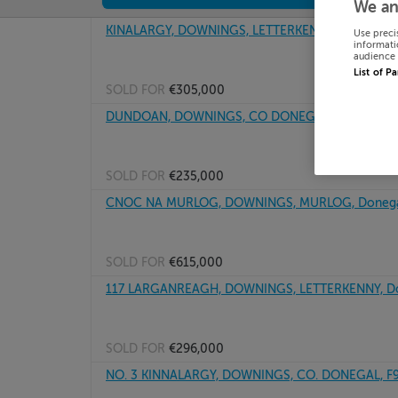
We an
KINALARGY, DOWNINGS, LETTERKENNY, Donegal, 
Use preci
informati
audience 
List of P
SOLD FOR
€305,000
DUNDOAN, DOWNINGS, CO DONEGAL, F92PW22
SOLD FOR
€235,000
CNOC NA MURLOG, DOWNINGS, MURLOG, Donegal
SOLD FOR
€615,000
117 LARGANREAGH, DOWNINGS, LETTERKENNY, Do
SOLD FOR
€296,000
NO. 3 KINNALARGY, DOWNINGS, CO. DONEGAL, F