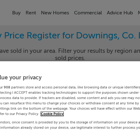
Buy
Rent
New Homes
Commercial
Advice Hub
y Price Register for Downings, Co.
ave sold in your area. Filter your results by region an
sold prices.
lue your privacy
gal
Downi
ur
908
partners store and access personal data, like browsing data or unique identifier
electing I ACCEPT enables tracking technologies to support the purposes shown under
process data to provide. If trackers are disabled, some content and ads you see may not
Date To
ou can resurface this menu to change your choices or withdraw consent at any time by 
ttings link on the bottom of the webpage. Your choices will have effect within our Web
efer to our Privacy Policy.
Cookie Policy
Search
endors, once consent is provided by you to the storage of information on your device 
 information already stored on your device, use legitimate interest to further process y
PRICE CHANGES