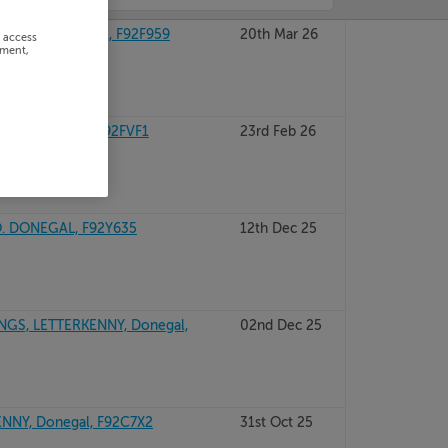
NINGS, Donegal, F92F959
20th Mar 26
r access
ement,
RD, Donegal, F92FVF1
23rd Feb 26
. DONEGAL, F92Y635
12th Dec 25
S, LETTERKENNY, Donegal,
02nd Dec 25
NY, Donegal, F92C7X2
31st Oct 25