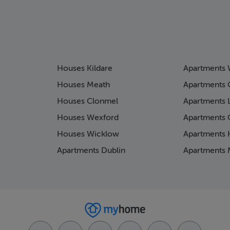
Houses Kildare
Apartments 
Houses Meath
Apartments 
Houses Clonmel
Apartments 
Houses Wexford
Apartments 
Houses Wicklow
Apartments K
Apartments Dublin
Apartments 