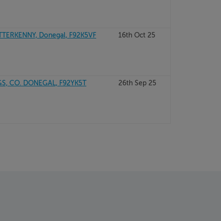
TERKENNY, Donegal, F92K5VF
16th Oct 25
, CO. DONEGAL, F92YK5T
26th Sep 25