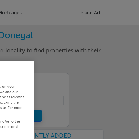
Mortgages
Place Ad
 Donegal
d locality to find properties with their
ngs
s, on your
 we and our
 be as relevant
clicking the
site. For more
and/or to the
our personal
RECENTLY ADDED