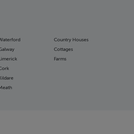
Waterford
Country Houses
Galway
Cottages
Limerick
Farms
Cork
ildare
Meath