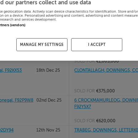
d our partners collect and use data
F92A7D2
02nd Jun 26
11 MUSLACK, ROSAPENNA, DOW
se geolocation data. Actively scan device characteristics for identification. Store and/o
on on a device. Personalised advertising and content, advertising and content measur
research and services development.
artners (vendors)
SOLD FOR
€1,175,000
06th Mar 26
KINNALARGY, DOWNINGS, MILFO
MANAGE MY SETTINGS
I ACCEPT
SOLD FOR
€1,005,000
, F92KX53
18th Dec 25
CLONTALLAGH, DOWNINGS, CO
SOLD FOR
€375,000
negal, F92P9W8
02nd Dec 25
6 CROCKMAMURLEOG, DOWNING
F92Y5X7
SOLD FOR
€620,000
92DY94
12th Nov 25
TRABEG, DOWNINGS, LETTERKEN