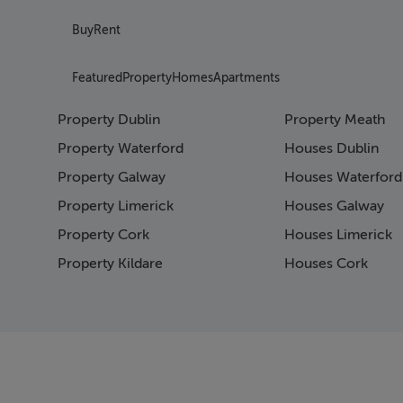
Buy
Rent
Featured
Property
Homes
Apartments
Property Dublin
Property Meath
Property Waterford
Houses Dublin
Property Galway
Houses Waterford
Property Limerick
Houses Galway
Property Cork
Houses Limerick
Property Kildare
Houses Cork