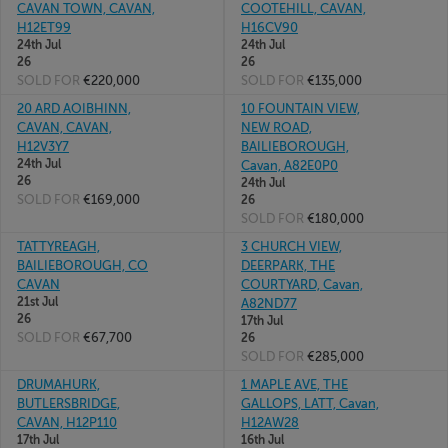
CAVAN TOWN, CAVAN,
COOTEHILL, CAVAN,
H12ET99
H16CV90
24th Jul
24th Jul
26
26
SOLD FOR
€220,000
SOLD FOR
€135,000
20 ARD AOIBHINN,
10 FOUNTAIN VIEW,
CAVAN, CAVAN,
NEW ROAD,
H12V3Y7
BAILIEBOROUGH,
24th Jul
Cavan, A82E0P0
26
24th Jul
SOLD FOR
€169,000
26
SOLD FOR
€180,000
TATTYREAGH,
3 CHURCH VIEW,
BAILIEBOROUGH, CO
DEERPARK, THE
CAVAN
COURTYARD, Cavan,
21st Jul
A82ND77
26
17th Jul
SOLD FOR
€67,700
26
SOLD FOR
€285,000
DRUMAHURK,
1 MAPLE AVE, THE
BUTLERSBRIDGE,
GALLOPS, LATT, Cavan,
CAVAN, H12P110
H12AW28
17th Jul
16th Jul