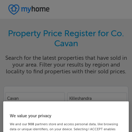
Property Price Register for Co.
Cavan
Search for the latest properties that have sold in
your area. Filter your results by region and
locality to find properties with their sold prices.
Cavan
Killeshandra
Date From
Date To
We value your privacy
We and our
908
partners store and access personal data, like browsing
data or unique identifiers, on your device. Selecting I ACCEPT enables