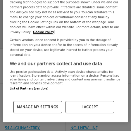
tracking technologies to support the purposes shown under we and our
Search
partners process data to provide. If trackers are disabled, some content
and ads you see may not be as relevant to you. You can resurface this
menu to change your choices or withdraw consent at any time by
clicking the Cookie Settings link on the bottom of the webpage. Your
SOLD
choices will have effect within our Website. For more details, refer to our
PRICE
RECENTLY
PROPERTY
Privacy Policy.
Cookie Policy
CHANGES
ADDED
PRICES
Certain vendors, once consent is provided by you to the storage of
information on your device and/or to the access of information already
stored on your device, use legitimate interest to further process your
46 MOUNT ST JOSEPH,
NO21 CUL LANA,
personal data.
KINGSCOURT, CAVAN,
KILNALECK, CAVAN,
We and our partners collect and use data
A82E2X2
A82Y3C9
29th Jul
28th Jul
Use precise geolocation data. Actively scan device characteristics for
26
26
identification. Store and/or access information on a device. Personalised
SOLD FOR
€185,000
SOLD FOR
€245,000
advertising and content, advertising and content measurement, audience
research and services development.
23 OAKLANDS PARK,
3 CORNADARRAGH
List of Partners (vendors)
BALLYJAMESDUFF,
FOREST PK,
CAVAN, A82Y2N5
BELTURBET, CO
28th Jul
CAVAN, H14Y440
MANAGE MY SETTINGS
I ACCEPT
26
27th Jul
SOLD FOR
€300,000
26
SOLD FOR
€177,500
54 AUGHNASKERRY,
NO 1 NEW LINE,