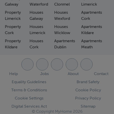
Galway
Waterford
Clonmel
Limerick
Property
Houses
Houses
Apartments
Limerick
Galway
Wexford
Cork
Property
Houses
Houses
Apartments
Cork
Limerick
Wicklow
Kildare
Property
Houses
Apartments
Apartments
Kildare
Cork
Dublin
Meath
Help
Jobs
About
Contact
Equality Guidelines
Brand Safety
Terms & Conditions
Cookie Policy
Cookie Settings
Privacy Policy
Digital Services Act
Sitemap
© Copyright MyHome 2026