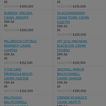
26
26
SOLD FOR
€300,000
SOLD FOR
€235,000
BURREEN, VIRGINIA,
54 AUGHNASKERRY,
CAVAN, A82V2P4
CAVAN TOWN, CAVAN,
16th Jul
H12ET99
26
15th Jul
SOLD FOR
€200,000
26
SOLD FOR
€220,000
MILLBROOK COTTAGE,
APT 12 SLI MACNEAN,
BAWNBOY, CAVAN,
BLACKLION, CAVAN,
H14PD92
F91V8N3
15th Jul
15th Jul
26
26
SOLD FOR
€212,500
SOLD FOR
€120,500
3 THE OAKS,
DAISYHILL MANOR,
DRUMGOLA WOOD,
BALLYCONNELL,
CAVAN, H12CK18
CAVAN, H14AX26
15th Jul
15th Jul
26
26
SOLD FOR
€316,000
SOLD FOR
€285,000
BALLYHUGH,
CRENEW, KILNALECK,
BALLYCONNELL,
CAVAN, A82YF75