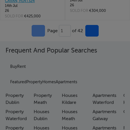
14th Jul
CAVAN, H14T324
26
14th Jul
SOLD FOR
€304,000
26
SOLD FOR
€425,000
Page
of 42
1
Frequent And Popular Searches
Buy
Rent
Featured
Property
Homes
Apartments
Property
Property
Houses
Apartments
Co
Dublin
Meath
Kildare
Waterford
Ho
Property
Houses
Houses
Apartments
Co
Waterford
Dublin
Meath
Galway
Property
Houses
Houses
Apartments
Fa