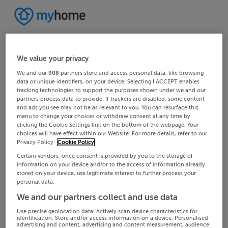
We value your privacy
We and our
908
partners store and access personal data, like browsing
data or unique identifiers, on your device. Selecting I ACCEPT enables
tracking technologies to support the purposes shown under we and our
partners process data to provide. If trackers are disabled, some content
and ads you see may not be as relevant to you. You can resurface this
menu to change your choices or withdraw consent at any time by
clicking the Cookie Settings link on the bottom of the webpage. Your
choices will have effect within our Website. For more details, refer to our
Privacy Policy.
Cookie Policy
Certain vendors, once consent is provided by you to the storage of
information on your device and/or to the access of information already
stored on your device, use legitimate interest to further process your
personal data.
We and our partners collect and use data
Use precise geolocation data. Actively scan device characteristics for
identification. Store and/or access information on a device. Personalised
advertising and content, advertising and content measurement, audience