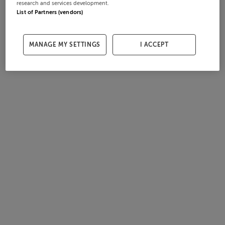
research and services development.
List of Partners (vendors)
MANAGE MY SETTINGS
I ACCEPT