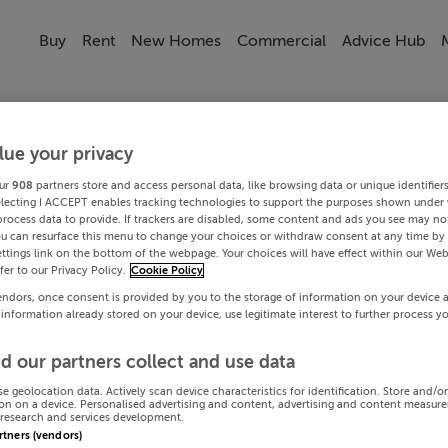
Buy
Rent
New Homes
Commercial
Advice Hub
lue your privacy
ur
908
partners store and access personal data, like browsing data or unique identifier
electing I ACCEPT enables tracking technologies to support the purposes shown under
process data to provide. If trackers are disabled, some content and ads you see may not
ou can resurface this menu to change your choices or withdraw consent at any time by 
ttings link on the bottom of the webpage. Your choices will have effect within our Web
efer to our Privacy Policy.
Cookie Policy
endors, once consent is provided by you to the storage of information on your device 
 information already stored on your device, use legitimate interest to further process y
d our partners collect and use data
se geolocation data. Actively scan device characteristics for identification. Store and/o
on on a device. Personalised advertising and content, advertising and content measur
research and services development.
artners (vendors)