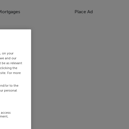
Mortgages
Place Ad
s, on your
 we and our
 be as relevant
clicking the
site. For more
and/or to the
our personal
r access
ement,