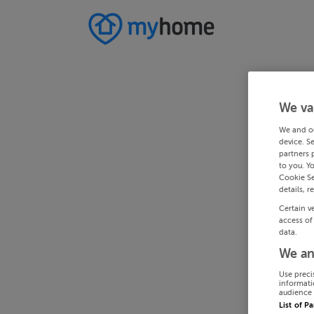
We va
We and o
device. S
partners 
to you. Y
Cookie Se
details, r
Certain v
access of
data.
We an
Use preci
informati
audience 
List of P