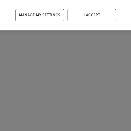
MANAGE MY SETTINGS
I ACCEPT