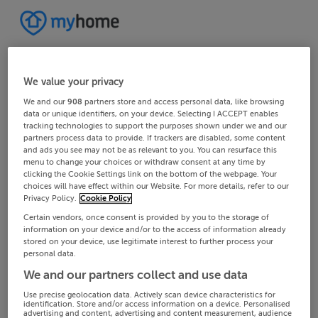
We value your privacy
We and our
908
partners store and access personal data, like browsing
data or unique identifiers, on your device. Selecting I ACCEPT enables
tracking technologies to support the purposes shown under we and our
partners process data to provide. If trackers are disabled, some content
and ads you see may not be as relevant to you. You can resurface this
menu to change your choices or withdraw consent at any time by
clicking the Cookie Settings link on the bottom of the webpage. Your
choices will have effect within our Website. For more details, refer to our
Privacy Policy.
Cookie Policy
Certain vendors, once consent is provided by you to the storage of
information on your device and/or to the access of information already
stored on your device, use legitimate interest to further process your
personal data.
We and our partners collect and use data
Use precise geolocation data. Actively scan device characteristics for
identification. Store and/or access information on a device. Personalised
advertising and content, advertising and content measurement, audience