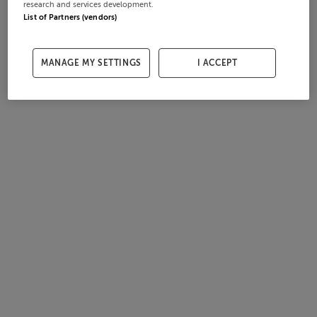
research and services development.
List of Partners (vendors)
MANAGE MY SETTINGS
I ACCEPT