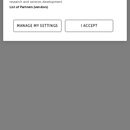
research and services development.
List of Partners (vendors)
MANAGE MY SETTINGS
I ACCEPT