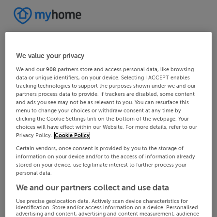
We value your privacy
We and our
908
partners store and access personal data, like browsing
data or unique identifiers, on your device. Selecting I ACCEPT enables
tracking technologies to support the purposes shown under we and our
partners process data to provide. If trackers are disabled, some content
and ads you see may not be as relevant to you. You can resurface this
menu to change your choices or withdraw consent at any time by
clicking the Cookie Settings link on the bottom of the webpage. Your
choices will have effect within our Website. For more details, refer to our
Privacy Policy.
Cookie Policy
Certain vendors, once consent is provided by you to the storage of
information on your device and/or to the access of information already
stored on your device, use legitimate interest to further process your
personal data.
We and our partners collect and use data
Use precise geolocation data. Actively scan device characteristics for
identification. Store and/or access information on a device. Personalised
advertising and content, advertising and content measurement, audience