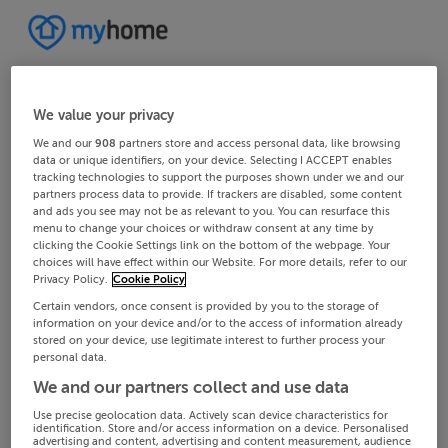
We value your privacy
We and our
908
partners store and access personal data, like browsing
data or unique identifiers, on your device. Selecting I ACCEPT enables
tracking technologies to support the purposes shown under we and our
partners process data to provide. If trackers are disabled, some content
and ads you see may not be as relevant to you. You can resurface this
menu to change your choices or withdraw consent at any time by
clicking the Cookie Settings link on the bottom of the webpage. Your
choices will have effect within our Website. For more details, refer to our
Privacy Policy.
Cookie Policy
Certain vendors, once consent is provided by you to the storage of
information on your device and/or to the access of information already
stored on your device, use legitimate interest to further process your
personal data.
We and our partners collect and use data
Use precise geolocation data. Actively scan device characteristics for
identification. Store and/or access information on a device. Personalised
advertising and content, advertising and content measurement, audience