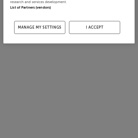
research and services development.
List of Partners (vendors)
MANAGE MY SETTINGS
I ACCEPT