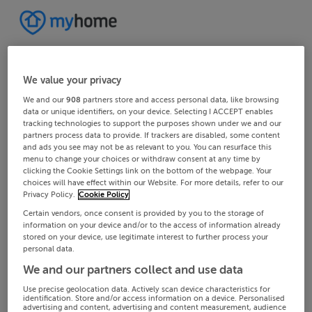
We value your privacy
We and our
908
partners store and access personal data, like browsing
data or unique identifiers, on your device. Selecting I ACCEPT enables
tracking technologies to support the purposes shown under we and our
partners process data to provide. If trackers are disabled, some content
and ads you see may not be as relevant to you. You can resurface this
menu to change your choices or withdraw consent at any time by
clicking the Cookie Settings link on the bottom of the webpage. Your
choices will have effect within our Website. For more details, refer to our
Privacy Policy.
Cookie Policy
Certain vendors, once consent is provided by you to the storage of
information on your device and/or to the access of information already
stored on your device, use legitimate interest to further process your
personal data.
We and our partners collect and use data
Use precise geolocation data. Actively scan device characteristics for
identification. Store and/or access information on a device. Personalised
advertising and content, advertising and content measurement, audience