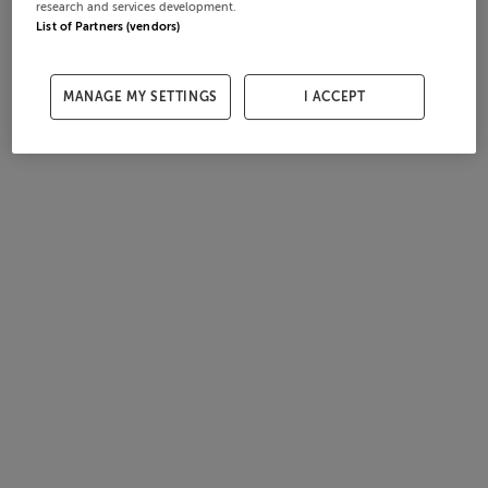
research and services development.
List of Partners (vendors)
MANAGE MY SETTINGS
I ACCEPT