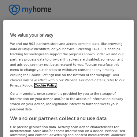
We value your privacy
We and our
908
partners store and access personal data, like browsing
data or unique identifiers, on your device. Selecting I ACCEPT enables
tracking technologies to support the purposes shown under we and our
partners process data to provide. If trackers are disabled, some content
and ads you see may not be as relevant to you. You can resurface this
menu to change your choices or withdraw consent at any time by
clicking the Cookie Settings link on the bottom of the webpage. Your
choices will have effect within our Website. For more details, refer to our
Privacy Policy.
Cookie Policy
Certain vendors, once consent is provided by you to the storage of
information on your device and/or to the access of information already
stored on your device, use legitimate interest to further process your
personal data.
We and our partners collect and use data
Use precise geolocation data. Actively scan device characteristics for
identification. Store and/or access information on a device. Personalised
advertising and content, advertising and content measurement, audience