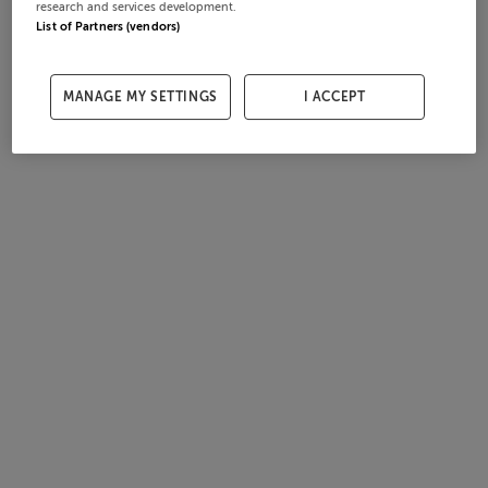
research and services development.
List of Partners (vendors)
MANAGE MY SETTINGS
I ACCEPT