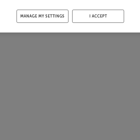
MANAGE MY SETTINGS
I ACCEPT