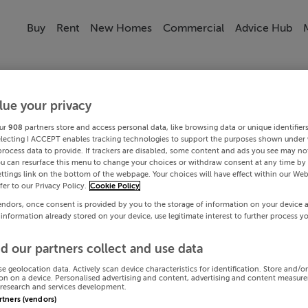
Buy
Rent
New Homes
Commercial
Advice Hub
lue your privacy
ur
908
partners store and access personal data, like browsing data or unique identifier
electing I ACCEPT enables tracking technologies to support the purposes shown under
process data to provide. If trackers are disabled, some content and ads you see may not
ou can resurface this menu to change your choices or withdraw consent at any time by 
ttings link on the bottom of the webpage. Your choices will have effect within our Web
efer to our Privacy Policy.
Cookie Policy
endors, once consent is provided by you to the storage of information on your device 
 information already stored on your device, use legitimate interest to further process y
d our partners collect and use data
se geolocation data. Actively scan device characteristics for identification. Store and/o
on on a device. Personalised advertising and content, advertising and content measur
research and services development.
artners (vendors)