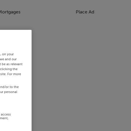
Mortgages
Place Ad
s, on your
 we and our
 be as relevant
clicking the
site. For more
and/or to the
our personal
r access
ement,