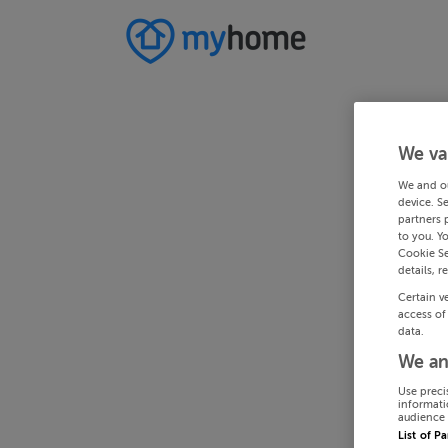
We va
We and o
device. S
partners 
to you. Y
Cookie Se
details, r
Certain v
access of
data.
We an
Use preci
informati
audience 
List of P