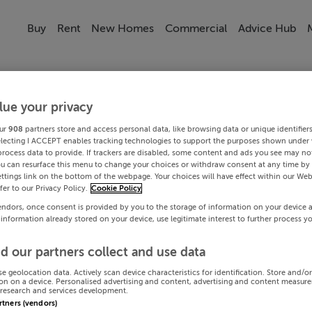
Buy
Rent
New Homes
Commercial
Advice Hub
lue your privacy
ur
908
partners store and access personal data, like browsing data or unique identifier
electing I ACCEPT enables tracking technologies to support the purposes shown under
process data to provide. If trackers are disabled, some content and ads you see may not
ou can resurface this menu to change your choices or withdraw consent at any time by 
ttings link on the bottom of the webpage. Your choices will have effect within our Web
efer to our Privacy Policy.
Cookie Policy
endors, once consent is provided by you to the storage of information on your device 
 information already stored on your device, use legitimate interest to further process y
d our partners collect and use data
se geolocation data. Actively scan device characteristics for identification. Store and/o
on on a device. Personalised advertising and content, advertising and content measur
research and services development.
artners (vendors)