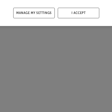
MANAGE MY SETTINGS
I ACCEPT