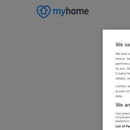
We va
We and o
device. S
partners 
to you. Y
Cookie Se
details, r
Certain v
access of
data.
We an
Use preci
informati
audience 
List of P