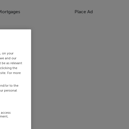
Mortgages
Place Ad
s, on your
 we and our
 be as relevant
clicking the
site. For more
and/or to the
our personal
r access
ement,