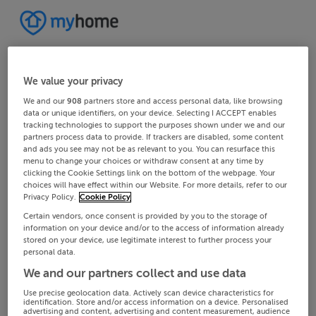
We value your privacy
We and our
908
partners store and access personal data, like browsing
data or unique identifiers, on your device. Selecting I ACCEPT enables
tracking technologies to support the purposes shown under we and our
partners process data to provide. If trackers are disabled, some content
and ads you see may not be as relevant to you. You can resurface this
menu to change your choices or withdraw consent at any time by
clicking the Cookie Settings link on the bottom of the webpage. Your
choices will have effect within our Website. For more details, refer to our
Privacy Policy.
Cookie Policy
Certain vendors, once consent is provided by you to the storage of
information on your device and/or to the access of information already
stored on your device, use legitimate interest to further process your
personal data.
We and our partners collect and use data
Use precise geolocation data. Actively scan device characteristics for
identification. Store and/or access information on a device. Personalised
advertising and content, advertising and content measurement, audience