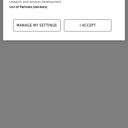
research and services development.
List of Partners (vendors)
MANAGE MY SETTINGS
I ACCEPT