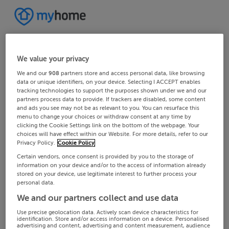
We value your privacy
We and our
908
partners store and access personal data, like browsing
data or unique identifiers, on your device. Selecting I ACCEPT enables
tracking technologies to support the purposes shown under we and our
partners process data to provide. If trackers are disabled, some content
and ads you see may not be as relevant to you. You can resurface this
menu to change your choices or withdraw consent at any time by
clicking the Cookie Settings link on the bottom of the webpage. Your
choices will have effect within our Website. For more details, refer to our
Privacy Policy.
Cookie Policy
Certain vendors, once consent is provided by you to the storage of
information on your device and/or to the access of information already
stored on your device, use legitimate interest to further process your
personal data.
We and our partners collect and use data
Use precise geolocation data. Actively scan device characteristics for
identification. Store and/or access information on a device. Personalised
advertising and content, advertising and content measurement, audience