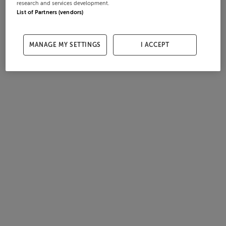
research and services development.
List of Partners (vendors)
MANAGE MY SETTINGS
I ACCEPT