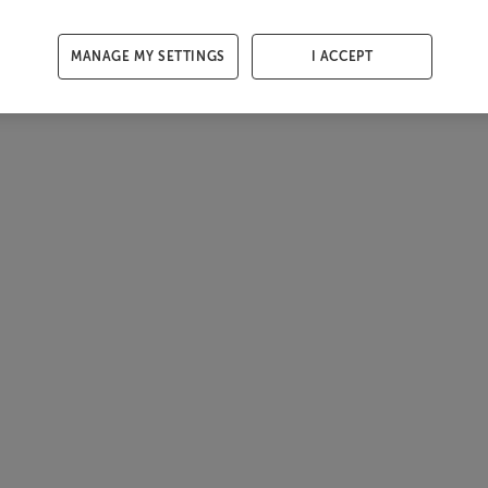
MANAGE MY SETTINGS
I ACCEPT