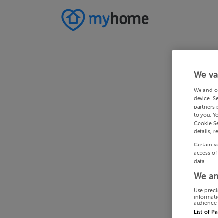
We va
We and o
device. S
partners 
to you. Y
Cookie Se
details, r
Certain v
access of
data.
We an
Use preci
informati
audience 
List of P