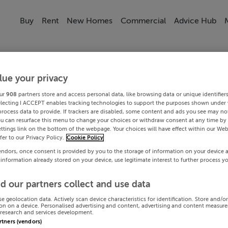
Buy
Rent
New Homes
Commercial
Advice Hub
lue your privacy
ur
908
partners store and access personal data, like browsing data or unique identifier
electing I ACCEPT enables tracking technologies to support the purposes shown under
process data to provide. If trackers are disabled, some content and ads you see may not
ou can resurface this menu to change your choices or withdraw consent at any time by 
ttings link on the bottom of the webpage. Your choices will have effect within our Web
efer to our Privacy Policy.
Cookie Policy
endors, once consent is provided by you to the storage of information on your device 
 information already stored on your device, use legitimate interest to further process y
d our partners collect and use data
se geolocation data. Actively scan device characteristics for identification. Store and/o
on on a device. Personalised advertising and content, advertising and content measur
research and services development.
artners (vendors)