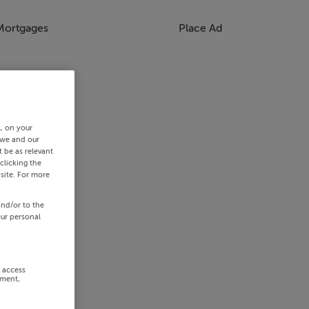
Mortgages
Place Ad
s, on your
 we and our
 be as relevant
clicking the
site. For more
and/or to the
our personal
r access
ement,