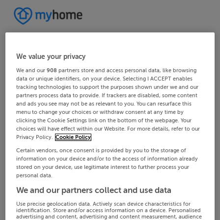
We value your privacy
We and our
908
partners store and access personal data, like browsing
data or unique identifiers, on your device. Selecting I ACCEPT enables
tracking technologies to support the purposes shown under we and our
partners process data to provide. If trackers are disabled, some content
and ads you see may not be as relevant to you. You can resurface this
menu to change your choices or withdraw consent at any time by
clicking the Cookie Settings link on the bottom of the webpage. Your
choices will have effect within our Website. For more details, refer to our
Privacy Policy.
Cookie Policy
Certain vendors, once consent is provided by you to the storage of
information on your device and/or to the access of information already
stored on your device, use legitimate interest to further process your
personal data.
We and our partners collect and use data
Use precise geolocation data. Actively scan device characteristics for
identification. Store and/or access information on a device. Personalised
advertising and content, advertising and content measurement, audience