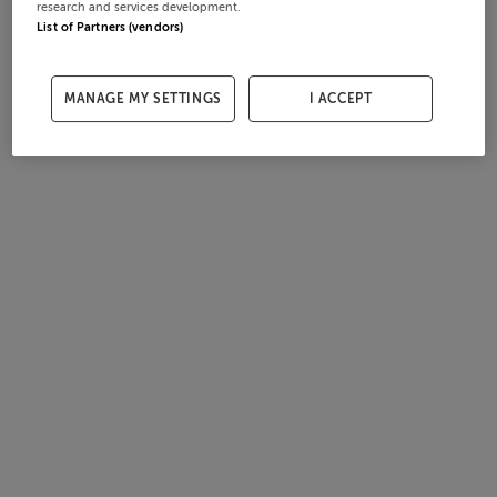
research and services development.
List of Partners (vendors)
MANAGE MY SETTINGS
I ACCEPT