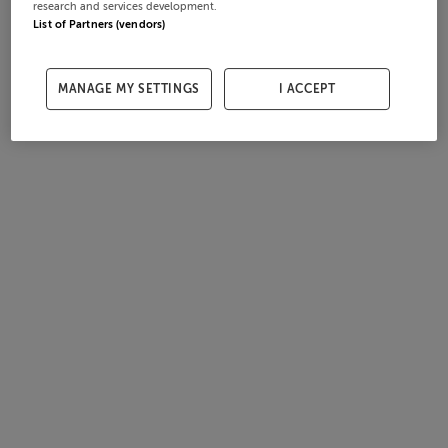
research and services development.
List of Partners (vendors)
MANAGE MY SETTINGS
I ACCEPT