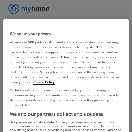
We value your privacy
We and our
908
partners store and access personal data, like browsing
data or unique identifiers, on your device. Selecting I ACCEPT enables
tracking technologies to support the purposes shown under we and our
partners process data to provide. If trackers are disabled, some content
and ads you see may not be as relevant to you. You can resurface this
menu to change your choices or withdraw consent at any time by
clicking the Cookie Settings link on the bottom of the webpage. Your
choices will have effect within our Website. For more details, refer to our
Privacy Policy.
Cookie Policy
Certain vendors, once consent is provided by you to the storage of
information on your device and/or to the access of information already
stored on your device, use legitimate interest to further process your
personal data.
We and our partners collect and use data
Use precise geolocation data. Actively scan device characteristics for
identification. Store and/or access information on a device. Personalised
advertising and content, advertising and content measurement, audience