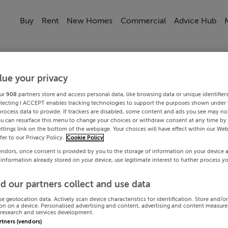
Buy
Rent
New Homes
Commercial
Advice Hub
lue your privacy
ur
908
partners store and access personal data, like browsing data or unique identifier
electing I ACCEPT enables tracking technologies to support the purposes shown under
process data to provide. If trackers are disabled, some content and ads you see may not
ou can resurface this menu to change your choices or withdraw consent at any time by 
ttings link on the bottom of the webpage. Your choices will have effect within our Web
efer to our Privacy Policy.
Cookie Policy
endors, once consent is provided by you to the storage of information on your device 
 information already stored on your device, use legitimate interest to further process y
d our partners collect and use data
se geolocation data. Actively scan device characteristics for identification. Store and/o
on on a device. Personalised advertising and content, advertising and content measur
research and services development.
artners (vendors)