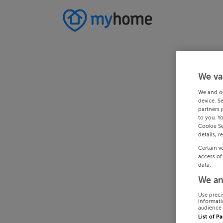
We va
We and o
device. S
partners 
to you. Y
Cookie Se
details, r
Certain v
access of
data.
We an
Use preci
informati
audience 
List of P