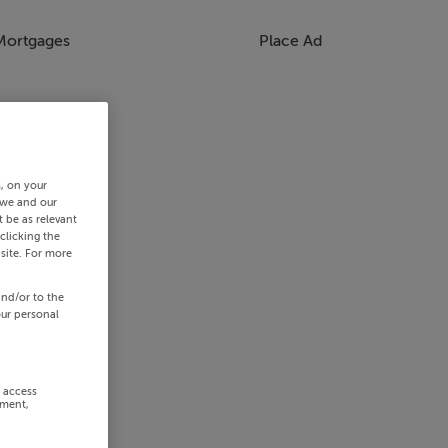
Mortgages
Place Ad
s, on your
 we and our
 be as relevant
clicking the
site. For more
and/or to the
our personal
r access
ement,