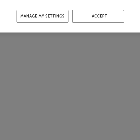
MANAGE MY SETTINGS
I ACCEPT