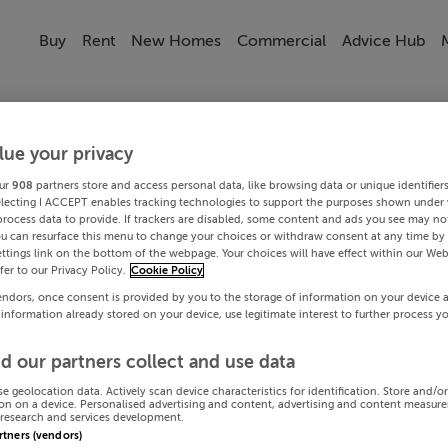
Buy
Rent
New Homes
Commercial
Advice Hub
lue your privacy
ur
908
partners store and access personal data, like browsing data or unique identifier
electing I ACCEPT enables tracking technologies to support the purposes shown under
process data to provide. If trackers are disabled, some content and ads you see may not
ou can resurface this menu to change your choices or withdraw consent at any time by 
ttings link on the bottom of the webpage. Your choices will have effect within our Web
efer to our Privacy Policy.
Cookie Policy
endors, once consent is provided by you to the storage of information on your device 
 information already stored on your device, use legitimate interest to further process y
d our partners collect and use data
se geolocation data. Actively scan device characteristics for identification. Store and/o
on on a device. Personalised advertising and content, advertising and content measur
research and services development.
artners (vendors)