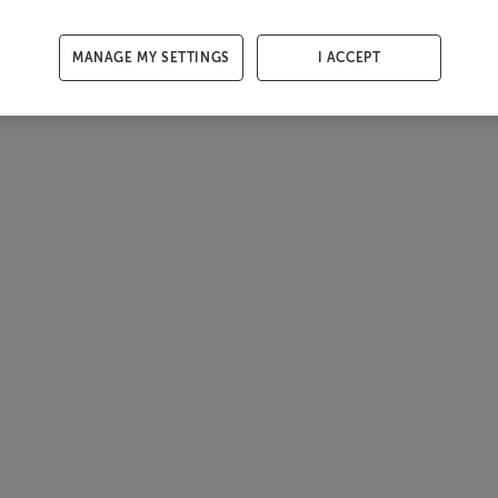
MANAGE MY SETTINGS
I ACCEPT