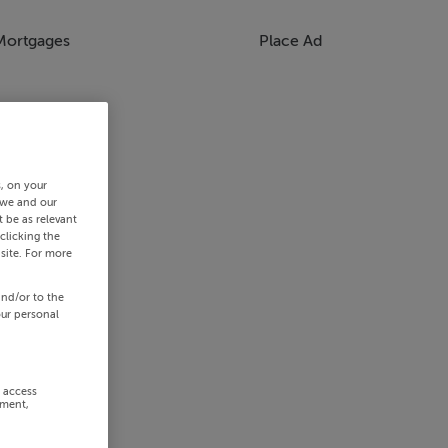
Mortgages
Place Ad
s, on your
 we and our
 be as relevant
clicking the
site. For more
and/or to the
our personal
r access
ement,