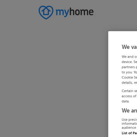
We va
We and o
device. S
partners 
to you. Y
Cookie Se
details, r
Certain v
access of
data.
We an
Use preci
informati
audience 
List of P