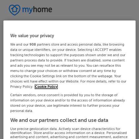
We value your privacy
We and our
908
partners store and access personal data, like browsing
data or unique identifiers, on your device. Selecting I ACCEPT enables
tracking technologies to support the purposes shown under we and our
partners process data to provide. If trackers are disabled, some content
and ads you see may not be as relevant to you. You can resurface this
menu to change your choices or withdraw consent at any time by
clicking the Cookie Settings link on the bottom of the webpage. Your
choices will have effect within our Website. For more details, refer to our
Privacy Policy.
Cookie Policy
Certain vendors, once consent is provided by you to the storage of
information on your device and/or to the access of information already
stored on your device, use legitimate interest to further process your
personal data.
We and our partners collect and use data
Use precise geolocation data. Actively scan device characteristics for
identification. Store and/or access information on a device. Personalised
advertising and content, advertising and content measurement, audience