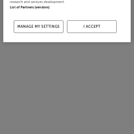
research and services development.
List of Partners (vendors)
MANAGE MY SETTINGS
I ACCEPT