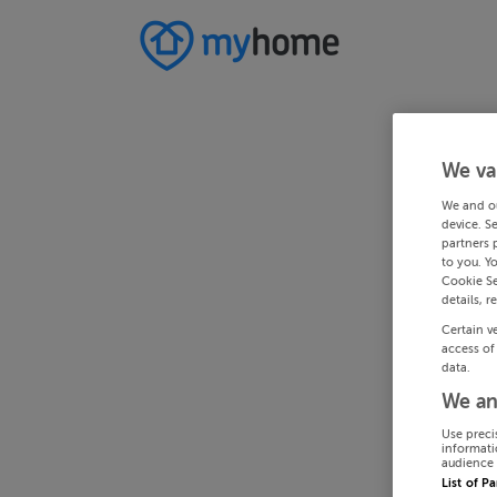
We va
We and o
device. S
partners 
to you. Y
Cookie Se
details, r
Certain v
access of
data.
We an
Use preci
informati
audience 
List of P