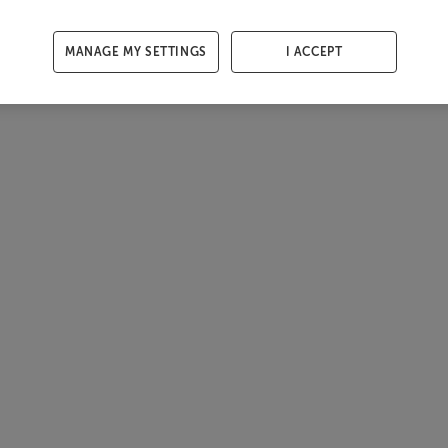
MANAGE MY SETTINGS
I ACCEPT