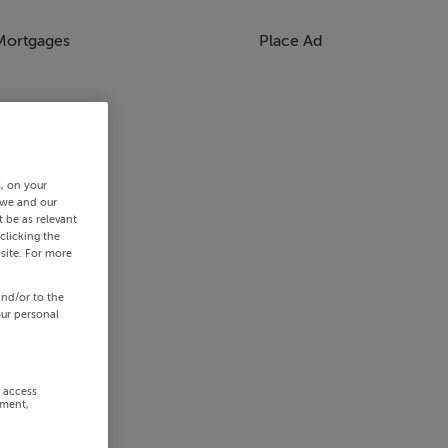
Mortgages
Place Ad
s, on your
 we and our
 be as relevant
clicking the
site. For more
and/or to the
our personal
r access
ement,