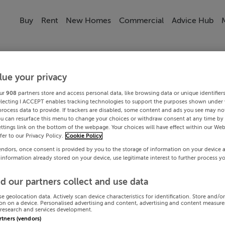
Buy
Rent
New Homes
Commercial
Advice Hub
lue your privacy
ur
908
partners store and access personal data, like browsing data or unique identifier
electing I ACCEPT enables tracking technologies to support the purposes shown under
process data to provide. If trackers are disabled, some content and ads you see may not
ou can resurface this menu to change your choices or withdraw consent at any time by 
ttings link on the bottom of the webpage. Your choices will have effect within our Web
efer to our Privacy Policy.
Cookie Policy
endors, once consent is provided by you to the storage of information on your device 
 information already stored on your device, use legitimate interest to further process y
d our partners collect and use data
se geolocation data. Actively scan device characteristics for identification. Store and/o
on on a device. Personalised advertising and content, advertising and content measur
research and services development.
artners (vendors)