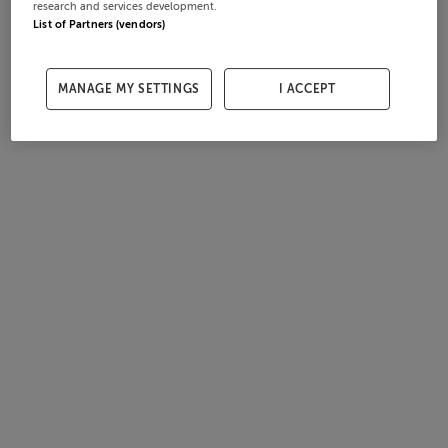
research and services development.
List of Partners (vendors)
MANAGE MY SETTINGS
I ACCEPT