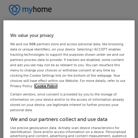
We value your privacy
We and our
908
partners store and access personal data, like browsing
data or unique identifiers, on your device. Selecting I ACCEPT enables
tracking technologies to support the purposes shown under we and our
partners process data to provide. If trackers are disabled, some content
and ads you see may not be as relevant to you. You can resurface this
menu to change your choices or withdraw consent at any time by
clicking the Cookie Settings link on the bottom of the webpage. Your
choices will have effect within our Website. For more details, refer to our
Privacy Policy.
Cookie Policy
Certain vendors, once consent is provided by you to the storage of
information on your device and/or to the access of information already
stored on your device, use legitimate interest to further process your
personal data.
We and our partners collect and use data
Use precise geolocation data. Actively scan device characteristics for
identification. Store and/or access information on a device. Personalised
advertising and content, advertising and content measurement, audience