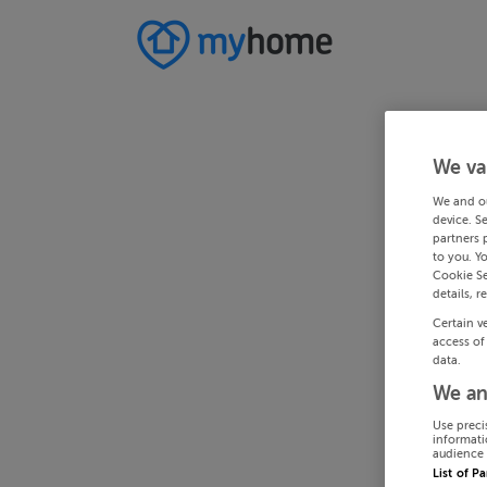
We va
We and o
device. S
partners 
to you. Y
Cookie Se
details, r
Certain v
access of
data.
We an
Use preci
informati
audience 
List of P