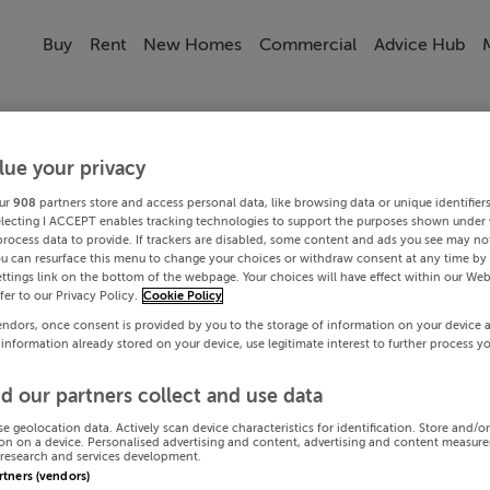
Buy
Rent
New Homes
Commercial
Advice Hub
lue your privacy
ur
908
partners store and access personal data, like browsing data or unique identifier
electing I ACCEPT enables tracking technologies to support the purposes shown under
process data to provide. If trackers are disabled, some content and ads you see may not
ou can resurface this menu to change your choices or withdraw consent at any time by 
ttings link on the bottom of the webpage. Your choices will have effect within our Web
efer to our Privacy Policy.
Cookie Policy
endors, once consent is provided by you to the storage of information on your device 
 information already stored on your device, use legitimate interest to further process y
d our partners collect and use data
se geolocation data. Actively scan device characteristics for identification. Store and/o
on on a device. Personalised advertising and content, advertising and content measur
research and services development.
artners (vendors)