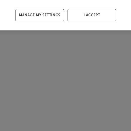
MANAGE MY SETTINGS
I ACCEPT