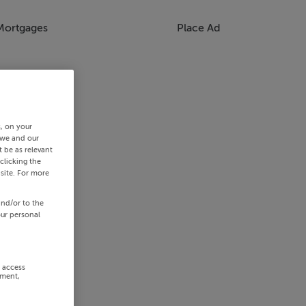
Mortgages
Place Ad
s, on your
 we and our
 be as relevant
clicking the
site. For more
and/or to the
our personal
r access
ement,