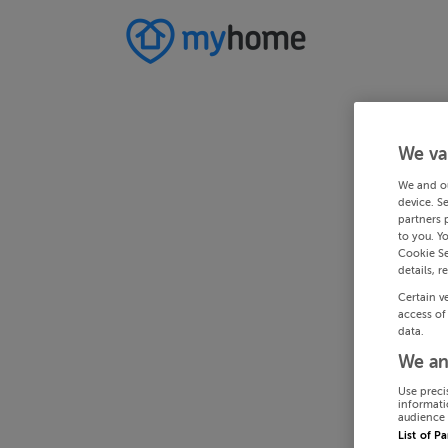
We va
We and o
device. S
partners 
to you. Y
Cookie Se
details, r
Certain v
access of
data.
We an
Use preci
informati
audience 
List of P