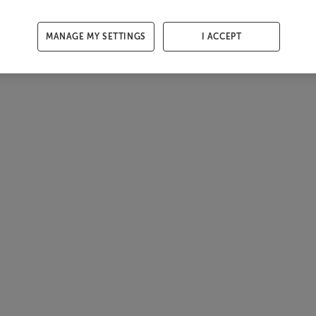
MANAGE MY SETTINGS
I ACCEPT