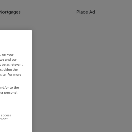
Mortgages
Place Ad
s, on your
 we and our
 be as relevant
clicking the
site. For more
and/or to the
our personal
r access
ement,