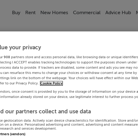
Buy
Rent
New Homes
Commercial
Advice Hub
lue your privacy
ur
908
partners store and access personal data, like browsing data or unique identifier
electing I ACCEPT enables tracking technologies to support the purposes shown under
process data to provide. If trackers are disabled, some content and ads you see may not
ou can resurface this menu to change your choices or withdraw consent at any time by 
ttings link on the bottom of the webpage. Your choices will have effect within our Web
efer to our Privacy Policy.
Cookie Policy
endors, once consent is provided by you to the storage of information on your device 
 information already stored on your device, use legitimate interest to further process y
d our partners collect and use data
se geolocation data. Actively scan device characteristics for identification. Store and/o
on on a device. Personalised advertising and content, advertising and content measur
research and services development.
artners (vendors)