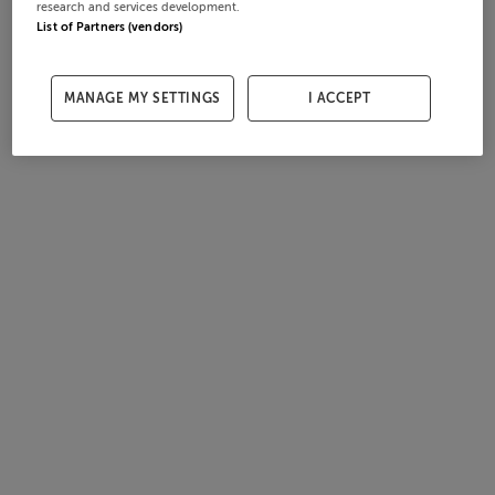
research and services development.
List of Partners (vendors)
MANAGE MY SETTINGS
I ACCEPT