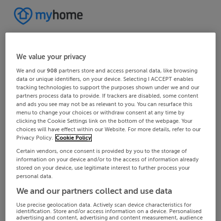
We value your privacy
We and our
908
partners store and access personal data, like browsing
data or unique identifiers, on your device. Selecting I ACCEPT enables
tracking technologies to support the purposes shown under we and our
partners process data to provide. If trackers are disabled, some content
and ads you see may not be as relevant to you. You can resurface this
menu to change your choices or withdraw consent at any time by
clicking the Cookie Settings link on the bottom of the webpage. Your
choices will have effect within our Website. For more details, refer to our
Privacy Policy.
Cookie Policy
Certain vendors, once consent is provided by you to the storage of
information on your device and/or to the access of information already
stored on your device, use legitimate interest to further process your
personal data.
We and our partners collect and use data
Use precise geolocation data. Actively scan device characteristics for
identification. Store and/or access information on a device. Personalised
advertising and content, advertising and content measurement, audience