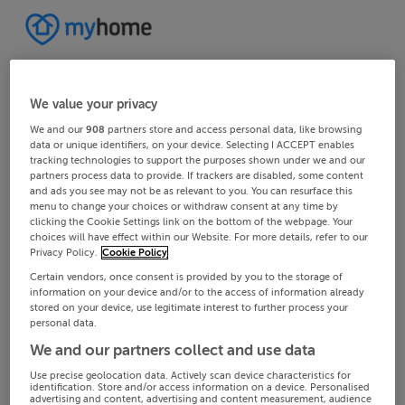
We value your privacy
We and our
908
partners store and access personal data, like browsing
data or unique identifiers, on your device. Selecting I ACCEPT enables
tracking technologies to support the purposes shown under we and our
partners process data to provide. If trackers are disabled, some content
and ads you see may not be as relevant to you. You can resurface this
menu to change your choices or withdraw consent at any time by
clicking the Cookie Settings link on the bottom of the webpage. Your
choices will have effect within our Website. For more details, refer to our
Privacy Policy.
Cookie Policy
Certain vendors, once consent is provided by you to the storage of
information on your device and/or to the access of information already
stored on your device, use legitimate interest to further process your
personal data.
We and our partners collect and use data
Use precise geolocation data. Actively scan device characteristics for
identification. Store and/or access information on a device. Personalised
advertising and content, advertising and content measurement, audience