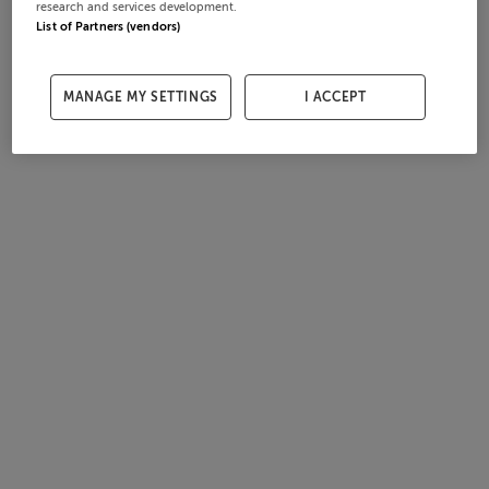
research and services development.
List of Partners (vendors)
MANAGE MY SETTINGS
I ACCEPT