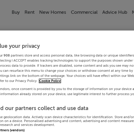
Buy
Rent
New Homes
Commercial
Advice Hub
lue your privacy
ur
908
partners store and access personal data, like browsing data or unique identifier
electing I ACCEPT enables tracking technologies to support the purposes shown under
process data to provide. If trackers are disabled, some content and ads you see may not
ou can resurface this menu to change your choices or withdraw consent at any time by 
ttings link on the bottom of the webpage. Your choices will have effect within our Web
efer to our Privacy Policy.
Cookie Policy
endors, once consent is provided by you to the storage of information on your device 
 information already stored on your device, use legitimate interest to further process y
d our partners collect and use data
se geolocation data. Actively scan device characteristics for identification. Store and/o
on on a device. Personalised advertising and content, advertising and content measur
research and services development.
artners (vendors)