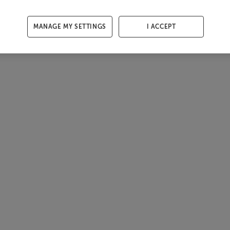
MANAGE MY SETTINGS
I ACCEPT