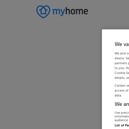
We va
We and o
device. S
partners 
to you. Y
Cookie Se
details, r
Certain v
access of
data.
We an
Use preci
informati
audience 
List of P