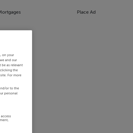
Mortgages
Place Ad
s, on your
 we and our
 be as relevant
clicking the
site. For more
and/or to the
our personal
r access
ement,