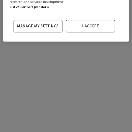
research and services development.
List of Partners (vendors)
MANAGE MY SETTINGS
I ACCEPT