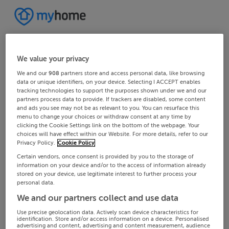
We value your privacy
We and our
908
partners store and access personal data, like browsing
data or unique identifiers, on your device. Selecting I ACCEPT enables
tracking technologies to support the purposes shown under we and our
partners process data to provide. If trackers are disabled, some content
and ads you see may not be as relevant to you. You can resurface this
menu to change your choices or withdraw consent at any time by
clicking the Cookie Settings link on the bottom of the webpage. Your
choices will have effect within our Website. For more details, refer to our
Privacy Policy.
Cookie Policy
Certain vendors, once consent is provided by you to the storage of
information on your device and/or to the access of information already
stored on your device, use legitimate interest to further process your
personal data.
We and our partners collect and use data
Use precise geolocation data. Actively scan device characteristics for
identification. Store and/or access information on a device. Personalised
advertising and content, advertising and content measurement, audience