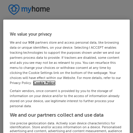
We value your privacy
We and our
908
partners store and access personal data, like browsing
data or unique identifiers, on your device. Selecting I ACCEPT enables
tracking technologies to support the purposes shown under we and our
partners process data to provide. If trackers are disabled, some content
and ads you see may not be as relevant to you. You can resurface this
menu to change your choices or withdraw consent at any time by
clicking the Cookie Settings link on the bottom of the webpage. Your
choices will have effect within our Website. For more details, refer to our
Privacy Policy.
Cookie Policy
Certain vendors, once consent is provided by you to the storage of
information on your device and/or to the access of information already
stored on your device, use legitimate interest to further process your
personal data.
We and our partners collect and use data
Use precise geolocation data. Actively scan device characteristics for
identification. Store and/or access information on a device. Personalised
advertising and content, advertising and content measurement, audience