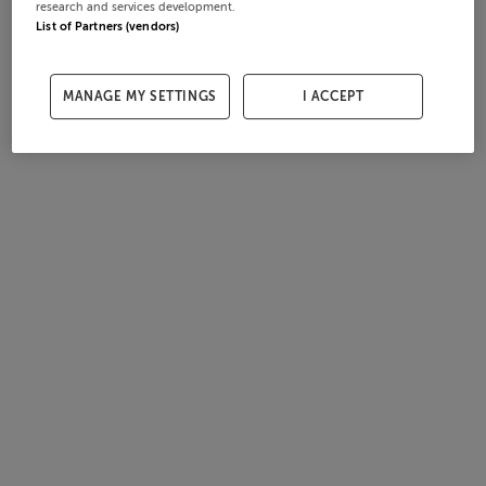
research and services development.
List of Partners (vendors)
MANAGE MY SETTINGS
I ACCEPT