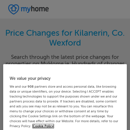
Price Changes for Kilanerin, Co.
Wexford
Search through the latest price changes for
properties on MyHome.ie. Hundreds of changes
happen each day on MyHome.ie so keep track of
the changes in your area.
We value your privacy
We and our
908
partners store and access personal data, like browsing
data or unique identifiers, on your device. Selecting I ACCEPT enables
tracking technologies to support the purposes shown under we and our
partners process data to provide. If trackers are disabled, some content
Wexford
Kilanerin
and ads you see may not be as relevant to you. You can resurface this
menu to change your choices or withdraw consent at any time by
clicking the Cookie Settings link on the bottom of the webpage. Your
Date From
Date To
choices will have effect within our Website. For more details, refer to our
Privacy Policy.
Cookie Policy