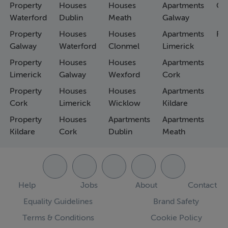
Property
Houses
Houses
Apartments
Co
Waterford
Dublin
Meath
Galway
Property
Houses
Houses
Apartments
Fa
Galway
Waterford
Clonmel
Limerick
Property
Houses
Houses
Apartments
Limerick
Galway
Wexford
Cork
Property
Houses
Houses
Apartments
Cork
Limerick
Wicklow
Kildare
Property
Houses
Apartments
Apartments
Kildare
Cork
Dublin
Meath
Help
Jobs
About
Contact
Equality Guidelines
Brand Safety
Terms & Conditions
Cookie Policy