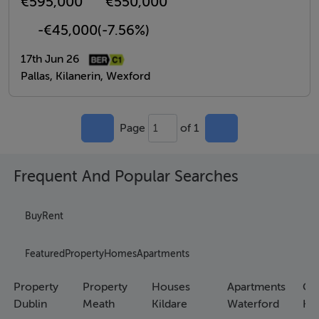
€595,000
€550,000
-€45,000
(-7.56%)
17th Jun 26
Pallas, Kilanerin, Wexford
Page
of 1
1
Frequent And Popular Searches
Buy
Rent
Featured
Property
Homes
Apartments
Property
Property
Houses
Apartments
Co
Dublin
Meath
Kildare
Waterford
Ho