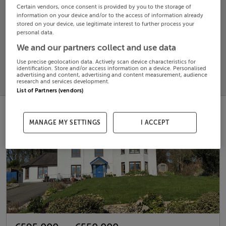
Certain vendors, once consent is provided by you to the storage of
information on your device and/or to the access of information already
Search
stored on your device, use legitimate interest to further process your
personal data.
We and our partners collect and use data
SOLD
PRICE
RECENTLY
Use precise geolocation data. Actively scan device characteristics for
PROPERTY
identification. Store and/or access information on a device. Personalised
CHANGES
ADDED
advertising and content, advertising and content measurement, audience
PRICES
research and services development.
List of Partners (vendors)
MANAGE MY SETTINGS
I ACCEPT