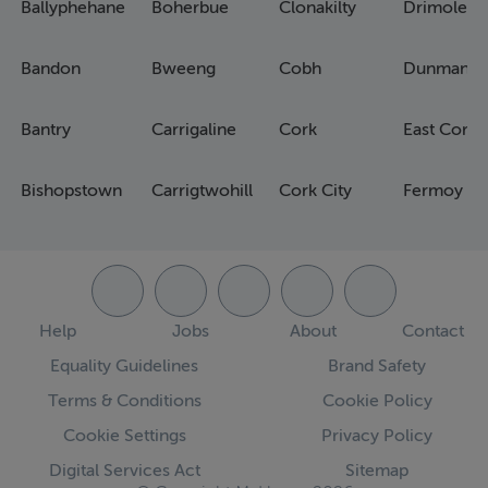
Ballyphehane
Boherbue
Clonakilty
Drimoleag
Bandon
Bweeng
Cobh
Dunmanw
Bantry
Carrigaline
Cork
East Cork
Bishopstown
Carrigtwohill
Cork City
Fermoy
Help
Jobs
About
Contact
Equality Guidelines
Brand Safety
Terms & Conditions
Cookie Policy
Cookie Settings
Privacy Policy
Digital Services Act
Sitemap