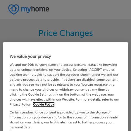
Price Changes
Search through the latest price changes for
properties on MyHome.ie. Hundreds of changes
We value your privacy
happen each day on MyHome.ie so keep track of
We and our
908
partners store and access personal data, like browsing
the changes in your area.
data or unique identifiers, on your device. Selecting I ACCEPT enables
tracking technologies to support the purposes shown under we and our
partners process data to provide. If trackers are disabled, some content
and ads you see may not be as relevant to you. You can resurface this
menu to change your choices or withdraw consent at any time by
Any
Glengarriff
clicking the Cookie Settings link on the bottom of the webpage. Your
choices will have effect within our Website. For more details, refer to our
Privacy Policy.
Cookie Policy
Date From
Date To
Certain vendors, once consent is provided by you to the storage of
information on your device and/or to the access of information already
stored on your device, use legitimate interest to further process your
personal data.