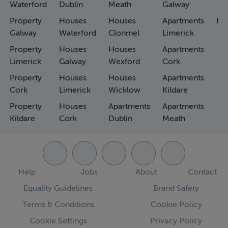
Waterford
Dublin
Meath
Galway
Property
Houses
Houses
Apartments
Fa
Galway
Waterford
Clonmel
Limerick
Property
Houses
Houses
Apartments
Limerick
Galway
Wexford
Cork
Property
Houses
Houses
Apartments
Cork
Limerick
Wicklow
Kildare
Property
Houses
Apartments
Apartments
Kildare
Cork
Dublin
Meath
Help
Jobs
About
Contact
Equality Guidelines
Brand Safety
Terms & Conditions
Cookie Policy
Cookie Settings
Privacy Policy