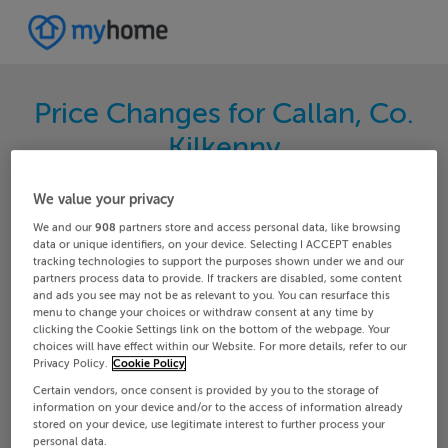
Price Changes for Callan, Co.
Kilkenny
Search through the latest price changes for
We value your privacy
properties on MyHome.ie. Hundreds of changes
We and our
908
partners store and access personal data, like browsing
happen each day on MyHome.ie so keep track of
data or unique identifiers, on your device. Selecting I ACCEPT enables
tracking technologies to support the purposes shown under we and our
the changes in your area.
partners process data to provide. If trackers are disabled, some content
and ads you see may not be as relevant to you. You can resurface this
menu to change your choices or withdraw consent at any time by
clicking the Cookie Settings link on the bottom of the webpage. Your
choices will have effect within our Website. For more details, refer to our
Kilkenny
Callan
Privacy Policy.
Cookie Policy
Certain vendors, once consent is provided by you to the storage of
Date From
Date To
information on your device and/or to the access of information already
stored on your device, use legitimate interest to further process your
personal data.