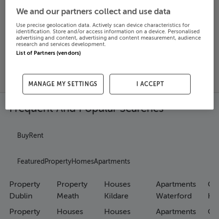
We and our partners collect and use data
Search
Use precise geolocation data. Actively scan device characteristics for
identification. Store and/or access information on a device. Personalised
advertising and content, advertising and content measurement, audience
research and services development.
SOLD
List of Partners (vendors)
PRICE
RECENTLY
PROPERTY
CHANGES
ADDED
PRICES
MANAGE MY SETTINGS
I ACCEPT
Frequent And Popular Searches
Buy
Rent
Featured
Property
Homes
Apartments
Property
Property
Houses
Apartments
Co
Dublin
Meath
Kildare
Waterford
Ho
Property
Houses
Houses
Apartments
Co