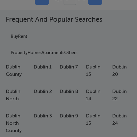
Frequent And Popular Searches
Buy
Rent
Property
Homes
Apartments
Others
Dublin
Dublin 1
Dublin 7
Dublin
Dublin
County
13
20
Dublin
Dublin 2
Dublin 8
Dublin
Dublin
North
14
22
Dublin
Dublin 3
Dublin 9
Dublin
Dublin
North
15
24
County