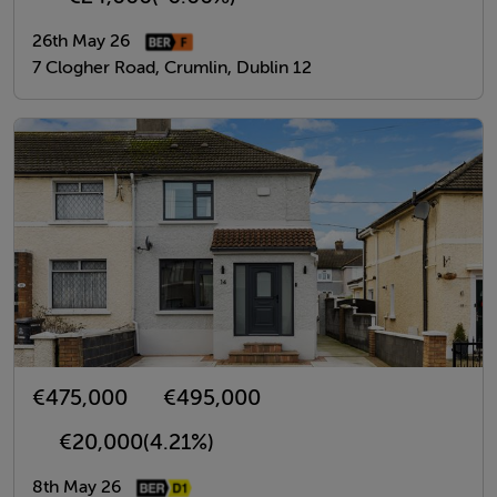
26th May 26
7 Clogher Road, Crumlin, Dublin 12
€475,000
€495,000
€20,000
(4.21%)
8th May 26