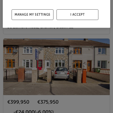
€399,950
€374,950
-€25,000
(-6.25%)
MANAGE MY SETTINGS
I ACCEPT
26th May 26
56 Lismore Road, Crumlin, Dublin 12
€399,950
€375,950
-€24,000
(-6.00%)