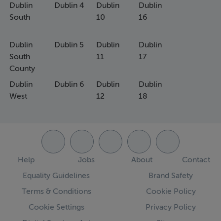
Dublin
Dublin 4
Dublin
Dublin
South
10
16
Dublin
Dublin 5
Dublin
Dublin
South
11
17
County
Dublin
Dublin 6
Dublin
Dublin
West
12
18
Help
Jobs
About
Contact
Equality Guidelines
Brand Safety
Terms & Conditions
Cookie Policy
Cookie Settings
Privacy Policy