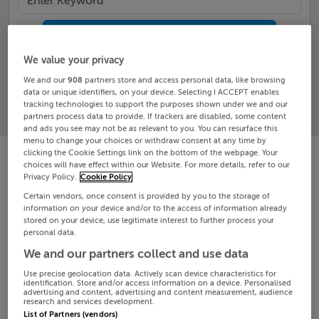
Search
We value your privacy
SOLD
We and our
908
partners store and access personal data, like browsing
PRICE
RECENTLY
data or unique identifiers, on your device. Selecting I ACCEPT enables
PROPERTY
CHANGES
ADDED
tracking technologies to support the purposes shown under we and our
PRICES
partners process data to provide. If trackers are disabled, some content
and ads you see may not be as relevant to you. You can resurface this
menu to change your choices or withdraw consent at any time by
clicking the Cookie Settings link on the bottom of the webpage. Your
choices will have effect within our Website. For more details, refer to our
Privacy Policy.
Cookie Policy
Certain vendors, once consent is provided by you to the storage of
information on your device and/or to the access of information already
stored on your device, use legitimate interest to further process your
personal data.
We and our partners collect and use data
Use precise geolocation data. Actively scan device characteristics for
identification. Store and/or access information on a device. Personalised
advertising and content, advertising and content measurement, audience
research and services development.
List of Partners (vendors)