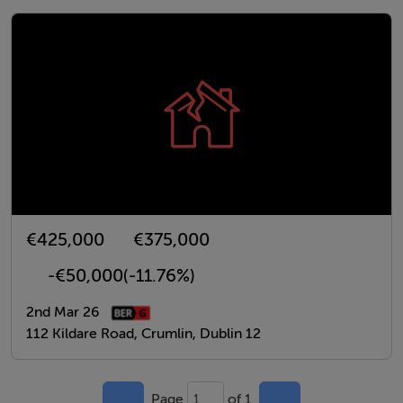
€425,000
€375,000
-€50,000
(-11.76%)
2nd Mar 26
112 Kildare Road, Crumlin, Dublin 12
Page
of 1
1