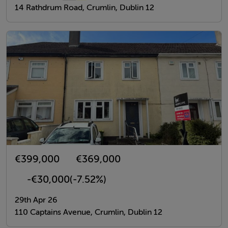
14 Rathdrum Road, Crumlin, Dublin 12
€399,000
€369,000
-€30,000
(-7.52%)
29th Apr 26
110 Captains Avenue, Crumlin, Dublin 12