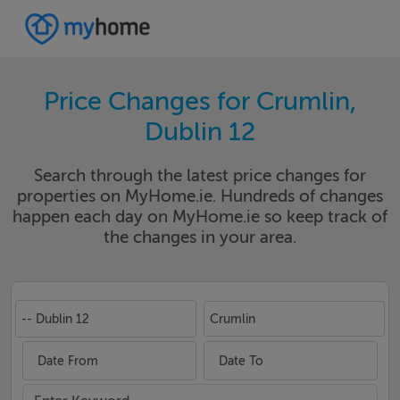
Price Changes for Crumlin,
Dublin 12
Search through the latest price changes for
properties on MyHome.ie. Hundreds of changes
happen each day on MyHome.ie so keep track of
the changes in your area.
-- Dublin 12
Crumlin
Date From
Date To