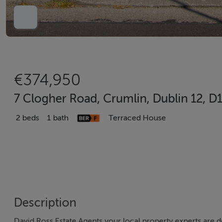
€374,950
7 Clogher Road, Crumlin, Dublin 12, D
2 beds
1 bath
Terraced House
Description
David Ross Estate Agents your local property experts are d