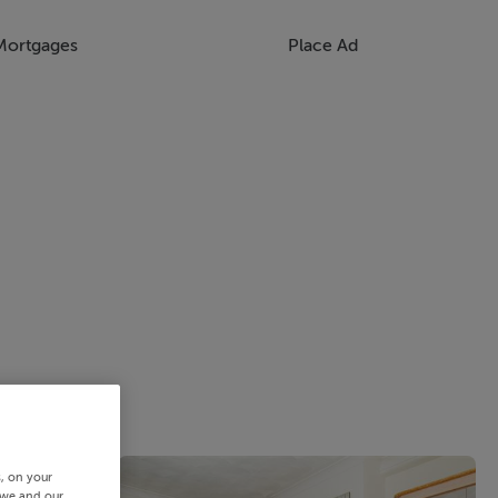
Mortgages
Place Ad
s, on your
 we and our