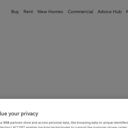
Buy
Rent
New Homes
Commercial
Advice Hub
lue your privacy
ur
908
partners store and access personal data, like browsing data or unique identifier
electing I ACCEPT enables tracking technologies to support the purposes shown under