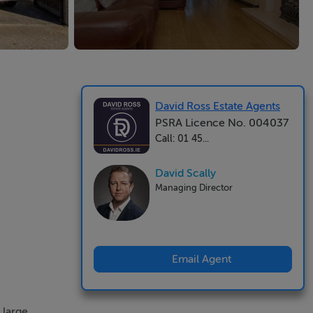
David Ross Estate Agents
PSRA Licence No. 004037
Call: 01 45...
David Scally
Managing Director
Email Agent
 large