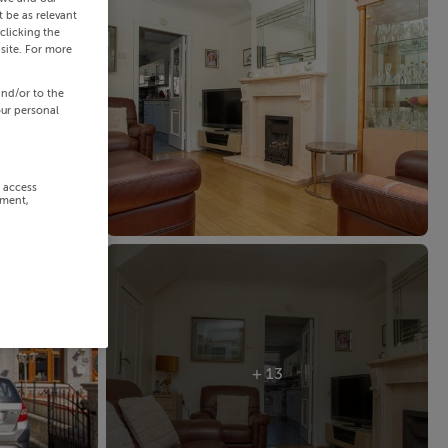
 be as relevant
clicking the
site. For more
and/or to the
our personal
r access
ement,
+ 13