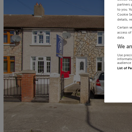
partners 
to you. Y
Cookie Se
details, r
Certain v
access of
data.
We an
Use preci
informati
audience 
List of P