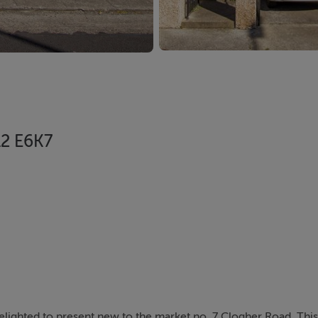
12 E6K7
elighted to present new to the market no. 7 Clogher Road. This