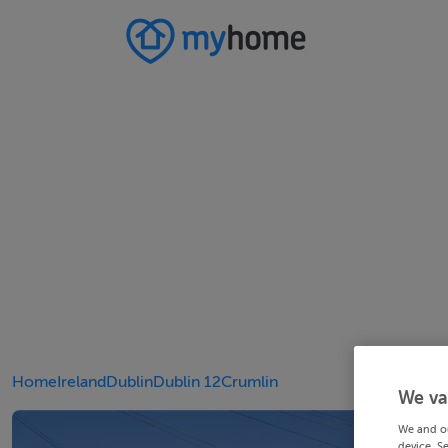
Home
Ireland
Dublin
Dublin 12
Crumlin
We va
We and o
device. S