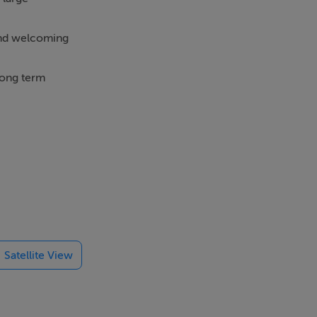
 and welcoming
long term
ace, GFCH,
 Shopping
e and is
Satellite View