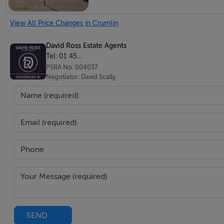
View All Price Changes in Crumlin
David Ross Estate Agents
Tel: 01 45...
PSRA No. 004037
Negotiator: David Scally
SEND