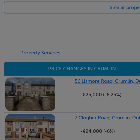
Similar prope
Property Services
PRICE CHANGES IN CRUMLIN
56 Lismore Road, Crumlin, D
-€25,000 (-6.25%)
7 Clogher Road, Crumlin, Dub
-€24,000 (-6%)