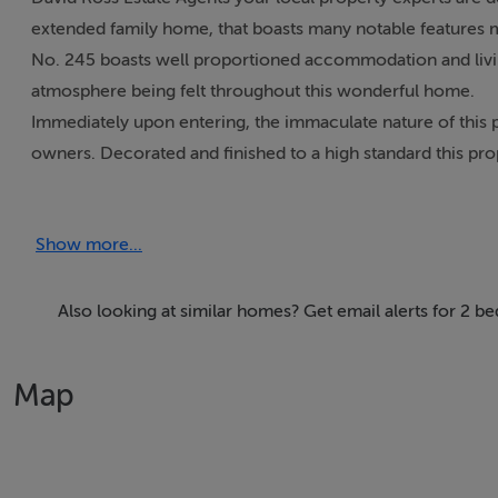
extended family home, that boasts many notable features m
No. 245 boasts well proportioned accommodation and living
atmosphere being felt throughout this wonderful home.
Immediately upon entering, the immaculate nature of this p
owners. Decorated and finished to a high standard this prop
Among the many notable features on offer are 2 large dou
and OSP to the front.
Show more...
Enjoying an enviable location within close proximity of a 
centre, and a number of recreational facilities. Well servic
located within a short drive of M50 and major road networ
Also looking at similar homes? Get email alerts for 2 
Viewing is recommended.
Map
FEATURES
Extended 2 bed mid terrace home
Bright spacious accommodation