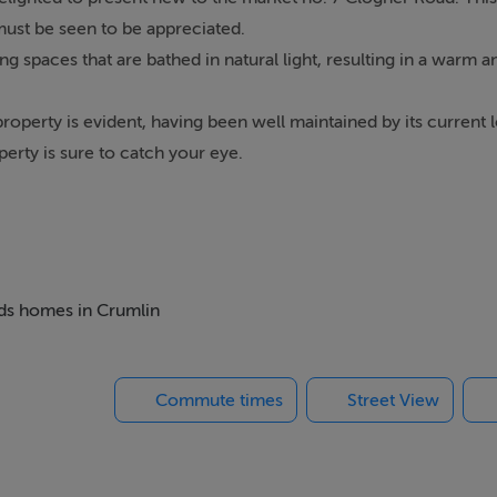
ust be seen to be appreciated.
 spaces that are bathed in natural light, resulting in a warm
roperty is evident, having been well maintained by its current 
erty is sure to catch your eye.
ble bedrooms and 2 reception rooms, a stunning feature firepl
host of amenities including Sundrive shopping centre, Crumlin
ed by public transport it enjoys ease of access to the City Centr
ks.
beds homes in Crumlin
Commute times
Street View