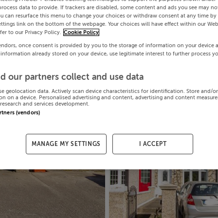
process data to provide. If trackers are disabled, some content and ads you see may not
ou can resurface this menu to change your choices or withdraw consent at any time by 
ttings link on the bottom of the webpage. Your choices will have effect within our Web
efer to our Privacy Policy.
Cookie Policy
endors, once consent is provided by you to the storage of information on your device 
 information already stored on your device, use legitimate interest to further process y
d our partners collect and use data
se geolocation data. Actively scan device characteristics for identification. Store and/o
on on a device. Personalised advertising and content, advertising and content measur
research and services development.
artners (vendors)
MANAGE MY SETTINGS
I ACCEPT