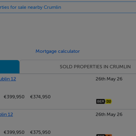
rties for sale nearby Crumlin
Mortgage calculator
SOLD PROPERTIES IN CRUMLIN
ublin 12
26th May 26
€399,950
€374,950
lin 12
26th May 26
€399,950
€375,950