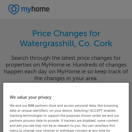
Price Changes for
Watergrasshill, Co. Cork
Search through the latest price changes for
properties on MyHome.ie. Hundreds of changes
happen each day on MyHome.ie so keep track of
the changes in your area.
We value your privacy
Cork
Watergrasshill
We and our
908
partners store and access personal data, like browsing
data or unique identifiers, on your device. Selecting I ACCEPT enables
tracking technologies to support the purposes shown under we and our
Date From
Date To
partners process data to provide. If trackers are disabled, some content
and ads you see may not be as relevant to you. You can resurface this
menu to change your choices or withdraw consent at any time by