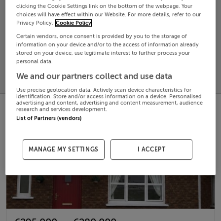
clicking the Cookie Settings link on the bottom of the webpage. Your
choices will have effect within our Website. For more details, refer to our
Search
Privacy Policy.
Cookie Policy
Certain vendors, once consent is provided by you to the storage of
information on your device and/or to the access of information already
SOLD
stored on your device, use legitimate interest to further process your
PRICE
RECENTLY
personal data.
PROPERTY
CHANGES
ADDED
We and our partners collect and use data
PRICES
Use precise geolocation data. Actively scan device characteristics for
identification. Store and/or access information on a device. Personalised
advertising and content, advertising and content measurement, audience
research and services development.
List of Partners (vendors)
MANAGE MY SETTINGS
I ACCEPT