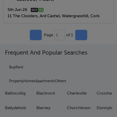
5th Jun 26
11 The Cloisters, Ard Cashel, Watergrasshill, Cork
Page
of 1
1
Frequent And Popular Searches
Buy
Rent
Property
Homes
Apartments
Others
Ballincollig
Blackrock
Charleville
Crosshave
Ballydehob
Blarney
Churchtown
Donnybro