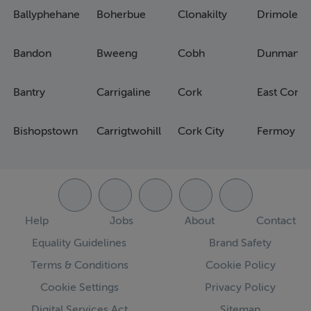
Ballyphehane
Boherbue
Clonakilty
Drimoleag
Bandon
Bweeng
Cobh
Dunmanw
Bantry
Carrigaline
Cork
East Cork
Bishopstown
Carrigtwohill
Cork City
Fermoy
Help
Jobs
About
Contact
Equality Guidelines
Brand Safety
Terms & Conditions
Cookie Policy
Cookie Settings
Privacy Policy
Digital Services Act
Sitemap