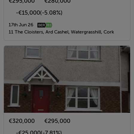
€295,000
€280,000
-€15,000
(-5.08%)
17th Jun 26
11 The Cloisters, Ard Cashel, Watergrasshill, Cork
€320,000
€295,000
-€25,000
(-7.81%)