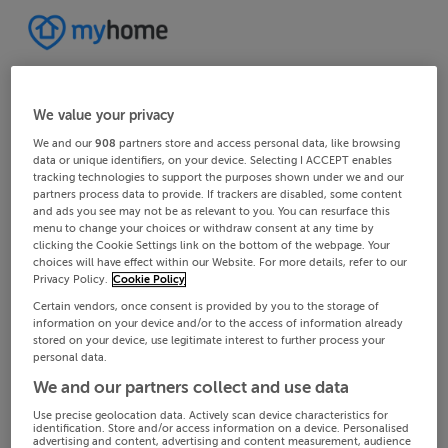
We value your privacy
We and our
908
partners store and access personal data, like browsing
data or unique identifiers, on your device. Selecting I ACCEPT enables
tracking technologies to support the purposes shown under we and our
partners process data to provide. If trackers are disabled, some content
and ads you see may not be as relevant to you. You can resurface this
menu to change your choices or withdraw consent at any time by
clicking the Cookie Settings link on the bottom of the webpage. Your
choices will have effect within our Website. For more details, refer to our
Privacy Policy.
Cookie Policy
Certain vendors, once consent is provided by you to the storage of
information on your device and/or to the access of information already
stored on your device, use legitimate interest to further process your
personal data.
We and our partners collect and use data
Use precise geolocation data. Actively scan device characteristics for
identification. Store and/or access information on a device. Personalised
advertising and content, advertising and content measurement, audience