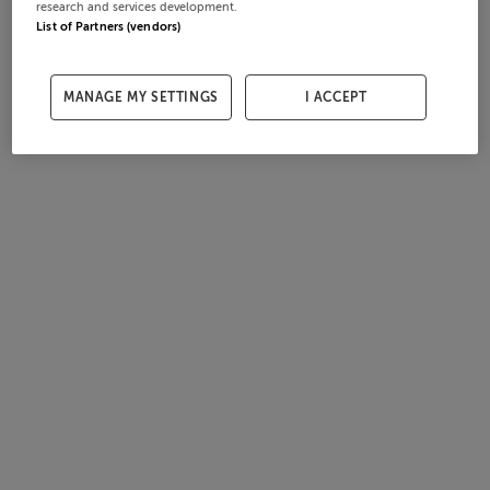
research and services development.
List of Partners (vendors)
MANAGE MY SETTINGS
I ACCEPT