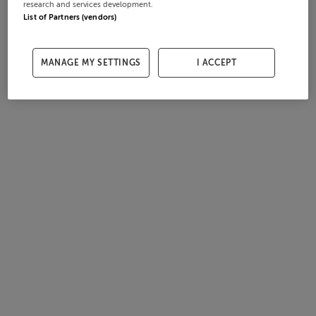
research and services development.
List of Partners (vendors)
MANAGE MY SETTINGS
I ACCEPT