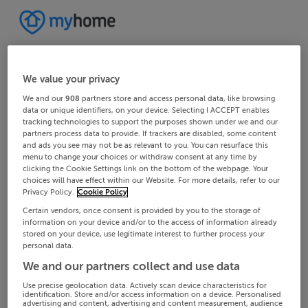
We value your privacy
We and our
908
partners store and access personal data, like browsing
data or unique identifiers, on your device. Selecting I ACCEPT enables
tracking technologies to support the purposes shown under we and our
partners process data to provide. If trackers are disabled, some content
and ads you see may not be as relevant to you. You can resurface this
menu to change your choices or withdraw consent at any time by
clicking the Cookie Settings link on the bottom of the webpage. Your
choices will have effect within our Website. For more details, refer to our
Privacy Policy.
Cookie Policy
Certain vendors, once consent is provided by you to the storage of
information on your device and/or to the access of information already
stored on your device, use legitimate interest to further process your
personal data.
We and our partners collect and use data
Use precise geolocation data. Actively scan device characteristics for
identification. Store and/or access information on a device. Personalised
advertising and content, advertising and content measurement, audience