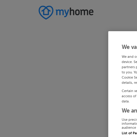
We va
We and o
device. S
partners 
to you. Y
Cookie Se
details, r
Certain v
access of
data.
We an
Use preci
informati
audience 
List of P