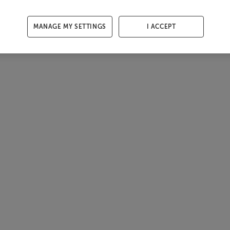
MANAGE MY SETTINGS
I ACCEPT