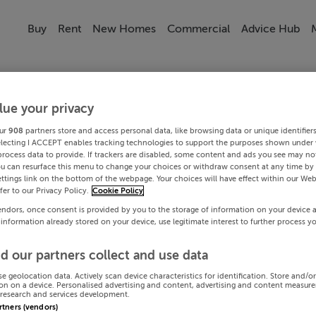
Buy
Rent
New Homes
Commercial
Advice Hub
lue your privacy
ur
908
partners store and access personal data, like browsing data or unique identifier
electing I ACCEPT enables tracking technologies to support the purposes shown under
process data to provide. If trackers are disabled, some content and ads you see may not
ou can resurface this menu to change your choices or withdraw consent at any time by 
ttings link on the bottom of the webpage. Your choices will have effect within our Web
efer to our Privacy Policy.
Cookie Policy
endors, once consent is provided by you to the storage of information on your device 
 information already stored on your device, use legitimate interest to further process y
d our partners collect and use data
se geolocation data. Actively scan device characteristics for identification. Store and/o
on on a device. Personalised advertising and content, advertising and content measur
research and services development.
artners (vendors)