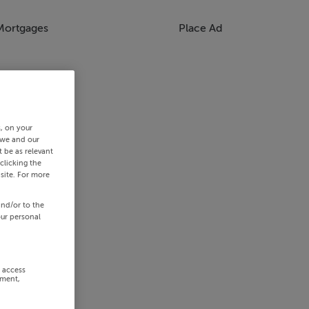
Mortgages
Place Ad
s, on your
 we and our
 be as relevant
clicking the
site. For more
and/or to the
our personal
r access
ement,