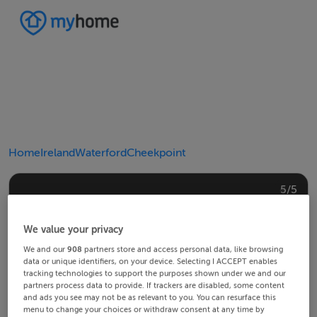
Home
Ireland
Waterford
Cheekpoint
4/5
2/5
3/5
5/5
1/5
We value your privacy
We and our
908
partners store and access personal data, like browsing
data or unique identifiers, on your device. Selecting I ACCEPT enables
tracking technologies to support the purposes shown under we and our
partners process data to provide. If trackers are disabled, some content
and ads you see may not be as relevant to you. You can resurface this
menu to change your choices or withdraw consent at any time by