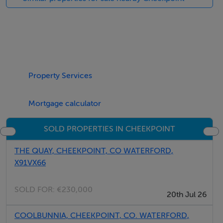
Property Services
Mortgage calculator
SOLD PROPERTIES IN CHEEKPOINT
THE QUAY, CHEEKPOINT, CO WATERFORD,
X91VX66
SOLD FOR:
€230,000
20th Jul 26
COOLBUNNIA, CHEEKPOINT, CO. WATERFORD,