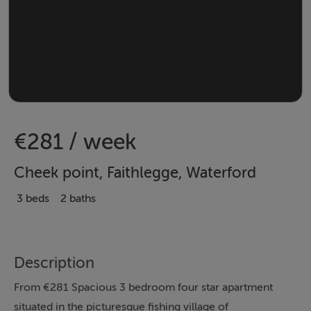
€281 / week
Cheek point, Faithlegge, Waterford
3 beds
2 baths
Description
From €281 Spacious 3 bedroom four star apartment
situated in the picturesque fishing village of