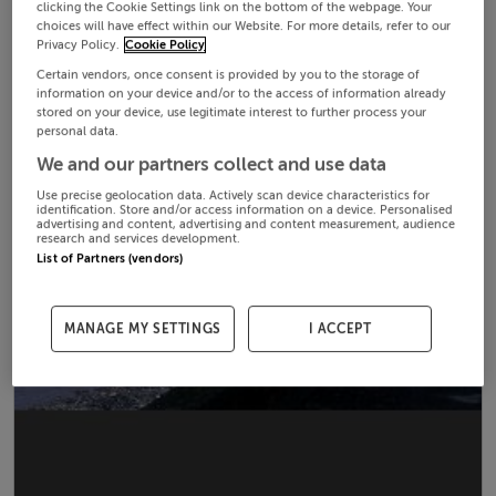
clicking the Cookie Settings link on the bottom of the webpage. Your
choices will have effect within our Website. For more details, refer to our
Privacy Policy.
Cookie Policy
Certain vendors, once consent is provided by you to the storage of
information on your device and/or to the access of information already
stored on your device, use legitimate interest to further process your
personal data.
We and our partners collect and use data
Use precise geolocation data. Actively scan device characteristics for
identification. Store and/or access information on a device. Personalised
advertising and content, advertising and content measurement, audience
research and services development.
List of Partners (vendors)
MANAGE MY SETTINGS
I ACCEPT