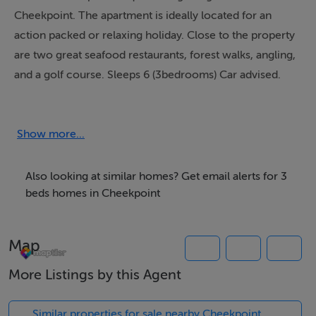
Cheekpoint. The apartment is ideally located for an
action packed or relaxing holiday. Close to the property
are two great seafood restaurants, forest walks, angling,
and a golf course. Sleeps 6 (3bedrooms) Car advised.
Nearest amenities: 0.1 km
Show more...
Also looking at similar homes? Get email alerts for 3
beds homes in Cheekpoint
Map
More Listings by this Agent
Similar properties for sale nearby Cheekpoint