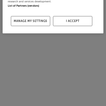
research and services development.
List of Partners (vendors)
MANAGE MY SETTINGS
I ACCEPT