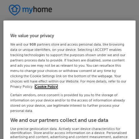
We value your privacy
We and our
908
partners store and access personal data, like browsing
data or unique identifiers, on your device. Selecting I ACCEPT enables
tracking technologies to support the purposes shown under we and our
partners process data to provide. If trackers are disabled, some content
and ads you see may not be as relevant to you. You can resurface this
menu to change your choices or withdraw consent at any time by
clicking the Cookie Settings link on the bottom of the webpage. Your
choices will have effect within our Website. For more details, refer to our
Privacy Policy.
Cookie Policy
Certain vendors, once consent is provided by you to the storage of
information on your device and/or to the access of information already
stored on your device, use legitimate interest to further process your
personal data.
We and our partners collect and use data
Use precise geolocation data. Actively scan device characteristics for
identification. Store and/or access information on a device. Personalised
advertising and content, advertising and content measurement, audience