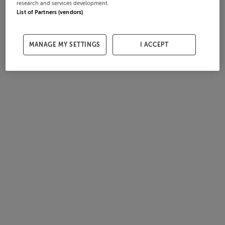
research and services development.
List of Partners (vendors)
MANAGE MY SETTINGS
I ACCEPT