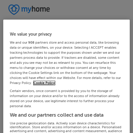
We value your privacy
We and our
908
partners store and access personal data, like browsing
data or unique identifiers, on your device. Selecting I ACCEPT enables
tracking technologies to support the purposes shown under we and our
partners process data to provide. If trackers are disabled, some content
and ads you see may not be as relevant to you. You can resurface this
menu to change your choices or withdraw consent at any time by
clicking the Cookie Settings link on the bottom of the webpage. Your
choices will have effect within our Website. For more details, refer to our
Privacy Policy.
Cookie Policy
Certain vendors, once consent is provided by you to the storage of
information on your device and/or to the access of information already
stored on your device, use legitimate interest to further process your
personal data.
We and our partners collect and use data
Use precise geolocation data. Actively scan device characteristics for
identification. Store and/or access information on a device. Personalised
advertising and content, advertising and content measurement, audience