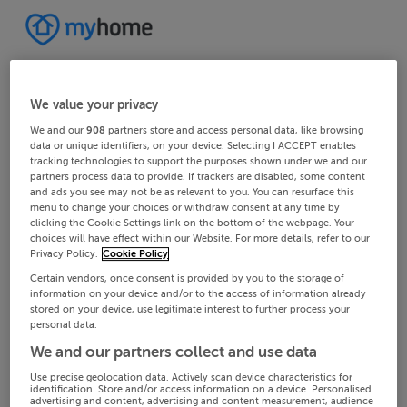
We value your privacy
We and our
908
partners store and access personal data, like browsing
data or unique identifiers, on your device. Selecting I ACCEPT enables
tracking technologies to support the purposes shown under we and our
partners process data to provide. If trackers are disabled, some content
and ads you see may not be as relevant to you. You can resurface this
menu to change your choices or withdraw consent at any time by
clicking the Cookie Settings link on the bottom of the webpage. Your
choices will have effect within our Website. For more details, refer to our
Privacy Policy.
Cookie Policy
Certain vendors, once consent is provided by you to the storage of
information on your device and/or to the access of information already
stored on your device, use legitimate interest to further process your
personal data.
We and our partners collect and use data
Use precise geolocation data. Actively scan device characteristics for
identification. Store and/or access information on a device. Personalised
advertising and content, advertising and content measurement, audience