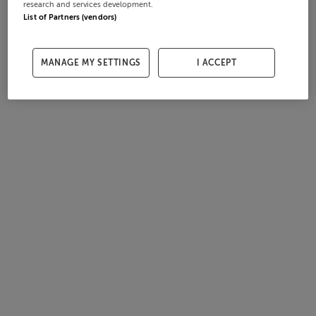
research and services development.
List of Partners (vendors)
MANAGE MY SETTINGS
I ACCEPT